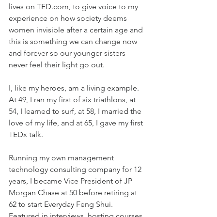
lives on TED.com, to give voice to my 
experience on how society deems 
women invisible after a certain age and 
this is something we can change now 
and forever so our younger sisters 
never feel their light go out.
I, like my heroes, am a living example. 
At 49, I ran my first of six triathlons, at 
54, I learned to surf, at 58, I married the 
love of my life, and at 65, I gave my first 
TEDx talk.
Running my own management 
technology consulting company for 12 
years, I became Vice President of JP 
Morgan Chase at 50 before retiring at 
62 to start Everyday Feng Shui. 
Featured in interviews, hosting courses 