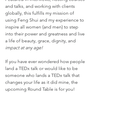
and talks, and working with clients 
globally, this fulfills my mission of 
using Feng Shui and my experience to 
inspire all women (and men) to step 
into their power and greatness and live 
a life of beauty, grace, dignity, and 
impact at any age!
If you have ever wondered how people 
land a TEDx talk or would like to be 
someone who lands a TEDx talk that 
changes your life as it did mine, the 
upcoming Round Table is for you!