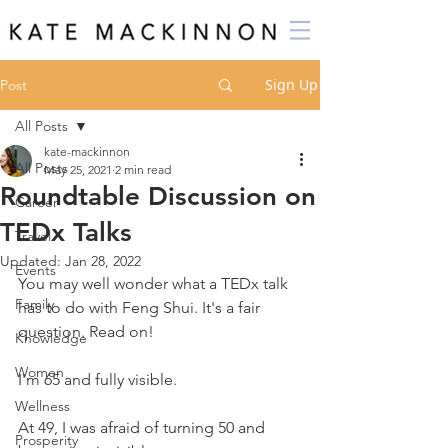
Sign Up
Post
All Posts
kate-mackinnon
All Posts
May 25, 2021
2 min read
Roundtable Discussion on
Career
TEDx Talks
Travel
Updated:
Jan 28, 2022
Events
You may well wonder what a TEDx talk 
Family
has to do with Feng Shui. It's a fair 
question. Read on!
Knowledge
Women
I'm 65 and fully visible.
Wellness
At 49, I was afraid of turning 50 and 
Prosperity