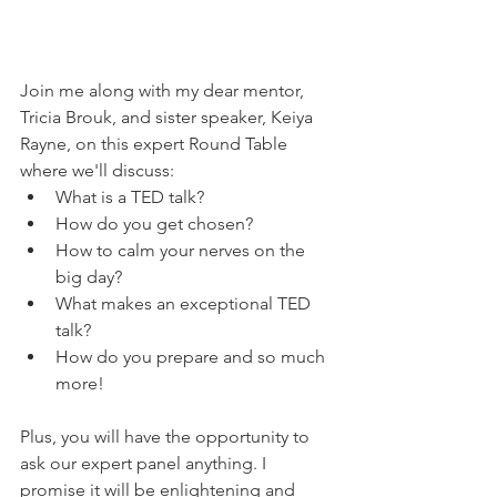
Join me along with my dear mentor, 
Tricia Brouk, and sister speaker, Keiya 
Rayne, on this expert Round Table 
where we'll discuss:
What is a TED talk?
How do you get chosen?
How to calm your nerves on the 
big day?
What makes an exceptional TED 
talk?
How do you prepare and so much 
more!
Plus, you will have the opportunity to 
ask our expert panel anything. I 
promise it will be enlightening and 