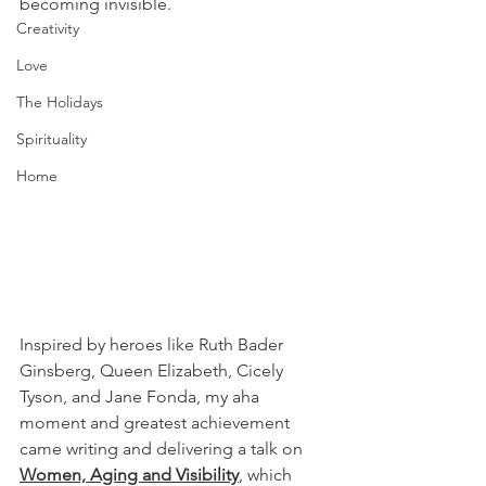
becoming invisible.
Creativity
Love
The Holidays
Spirituality
Home
Inspired by heroes like Ruth Bader 
Ginsberg, Queen Elizabeth, Cicely 
Tyson, and Jane Fonda, my aha 
moment and greatest achievement 
came writing and delivering a talk on 
Women, Aging and Visibility
, which 