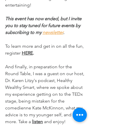
entertaining!
This event has now ended, but I invite 
you to stay tuned for future events by 
subscribing to my 
newsletter
.
To learn more and get in on all the fun, 
register 
HERE
.
And finally, in preparation for the 
Round Table, I was a guest on our host, 
Dr. Karen Litzy's podcast, Healthy 
Wealthy Smart, where we spoke about 
my experience getting on to the TEDx 
stage, being mistaken for the 
comedienne Kate McKinnon, what my 
advice is to my younger self, and much 
more. Take a 
listen
 and enjoy!