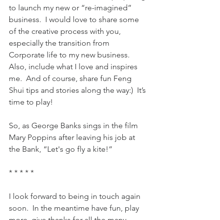
to launch my new or “re-imagined” 
business.  I would love to share some 
of the creative process with you, 
especially the transition from 
Corporate life to my new business.  
Also, include what I love and inspires 
me.  And of course, share fun Feng 
Shui tips and stories along the way:)  It’s 
time to play!
So, as George Banks sings in the film 
Mary Poppins after leaving his job at 
the Bank, “Let's go fly a kite!”
* * * * *
I look forward to being in touch again 
soon.  In the meantime have fun, play 
more, give thanks for all the many 