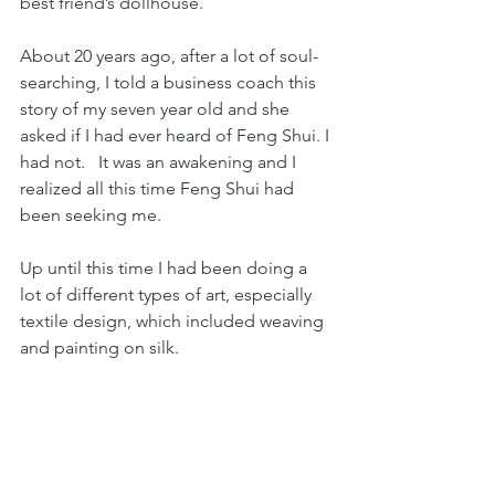
best friend’s dollhouse.
About 20 years ago, after a lot of soul-
searching, I told a business coach this 
story of my seven year old and she 
asked if I had ever heard of Feng Shui. I 
had not.   It was an awakening and I 
realized all this time Feng Shui had 
been seeking me.
Up until this time I had been doing a 
lot of different types of art, especially 
textile design, which included weaving 
and painting on silk.