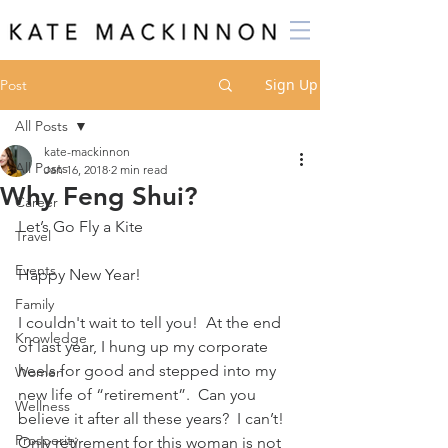
Sign Up
Post
All Posts
kate-mackinnon
All Posts
Jan 16, 2018
2 min read
Why Feng Shui?
Career
Let’s Go Fly a Kite
Travel
Events
Happy New Year!
Family
I couldn't wait to tell you!  At the end 
Knowledge
of last year, I hung up my corporate 
heels for good and stepped into my 
Women
new life of “retirement”.  Can you 
Wellness
believe it after all these years?  I can’t!  
Prosperity
Only retirement for this woman is not 