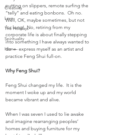
putting on slippers, remote surfing the 
Creativity
“telly” and eating bonbons.  Oh no.  
Love
Well, OK, maybe sometimes, but not 
for long!  No, retiring from my 
The Holidays
corporate life is about finally stepping 
Spirituality
into something I have always wanted to 
Home
do — express myself as an artist and 
practice Feng Shui full-on.
Why Feng Shui?
Feng Shui changed my life.  It is the 
moment I woke up and my world 
became vibrant and alive.
When I was seven I used to lie awake 
and imagine rearranging peoples’ 
homes and buying furniture for my 