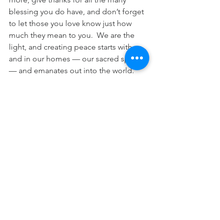
blessing you do have, and don’t forget 
to let those you love know just how 
much they mean to you.  We are the 
light, and creating peace starts with us 
and in our homes — our sacred spaces 
— and emanates out into the world.
With peace, love and many blessings, 
Kate
Career
See All
Recent Posts