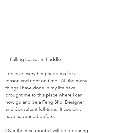
---Falling Leaves in Puddle---
I believe everything happens for a 
reason and right on time.  All the many 
things I have done in my life have 
brought me to this place where I can 
now go and be a Feng Shui Designer 
and Consultant full-time.  It couldn’t 
have happened before.
Over the next month I will be preparing 