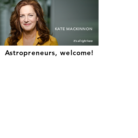
KATE MACKINNON
It's all right here
Astropreneurs, welcome!