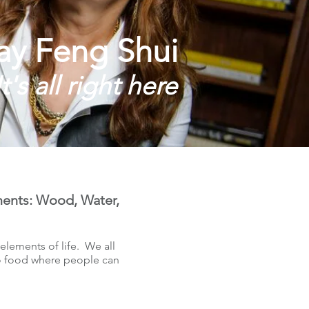
ay Feng Shui
It's all right here
ements: Wood, Water,
lements of life. We all
to food where people can