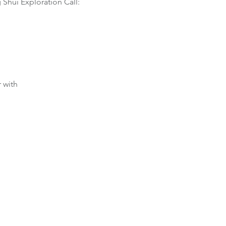
 Shui Exploration Call:
 with