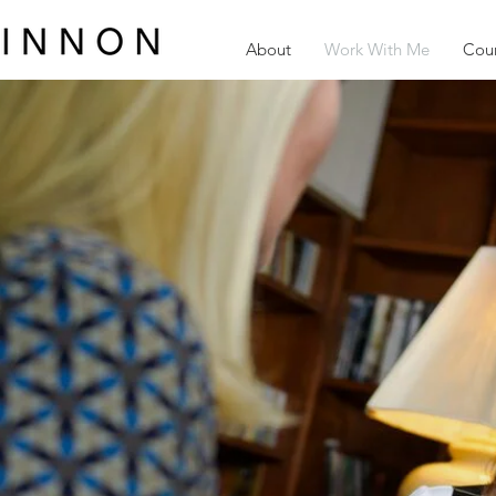
About
Work With Me
Cour