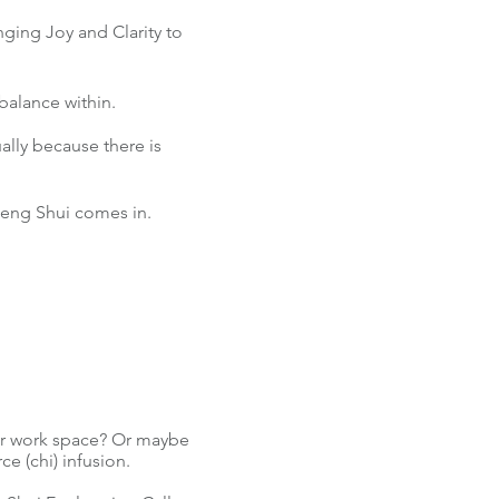
ging Joy and Clarity to
l balance within.
ally because there is
 Feng Shui comes in.
or work space? Or maybe
ce (chi) infusion.