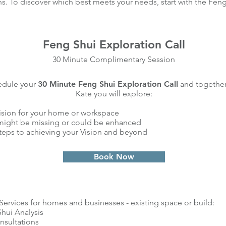
ns. To discover which best meets your needs, start with the Feng
Feng Shui Exploration Call
30 Minute Complimentary Session
edule your
30 Minute Feng Shui Exploration Call
and together
Kate you will explore:
ision for your home or workspace
ight be missing or could be enhanced
teps to achieving your Vision and beyond
Book Now
Services for homes and businesses - existing space or build:
hui Analysis
nsultations