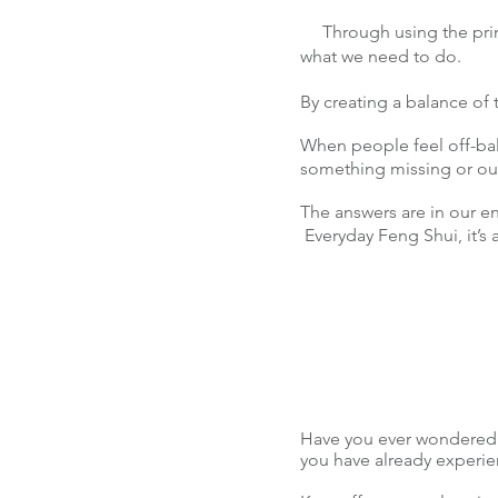
Through using the princ
what we need to do.
By creating a balance of
When people feel off-bala
something missing or o
The answers are in our e
Everyday Feng Shui, it’s 
Have you ever wondered 
you have already experienc