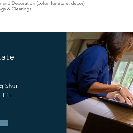
 and Decoration (color, furniture, decor)
ngs & Clearings
Kate
g Shui
 life