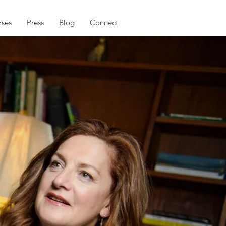
ses
Press
Blog
Connect