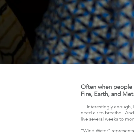
Often when people t
Fire, Earth, and Met
Interestingly enough, F
need air to breathe. And
live several weeks to m
“Wind Water” represents “