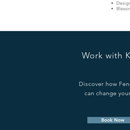
Design
Blessi
Work with 
Discover how Fen
can change your
Book Now