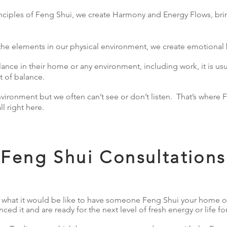
iples of Feng Shui, we create Harmony and Energy Flows, brin
 the elements in our physical environment, we create emotiona
nce in their home or any environment, including work, it is usu
ut of balance.
nvironment but we often can’t see or don’t listen. That’s where
all right here.
Feng Shui Consultations
what it would be like to have someone Feng Shui your home 
ed it and are ready for the next level of fresh energy or life for