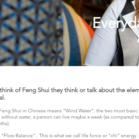
Everyd
hink of Feng Shui they think or talk about the el
al.
eng Shui in Chinese means “Wind Water”, the two most basic e
 without water, a person can live maybe a week (as compared 
onths).
Flow Balance”. This is what we call life force or “chi” energy.