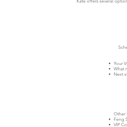
Kate offers several optio
Sch
Your V
What m
Next s
Other 
Feng S
VIP Co