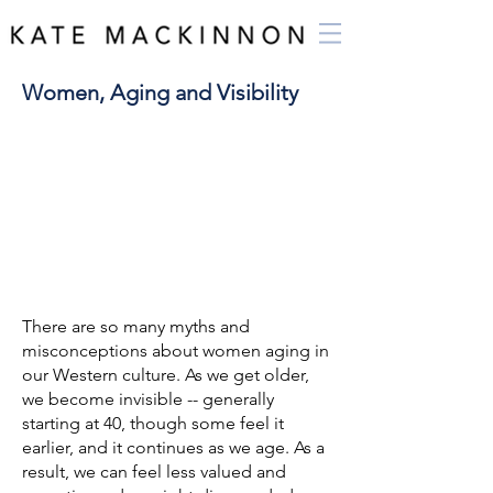
Women, Aging and Visibility
There are so many myths and
misconceptions about women aging in
our Western culture. As we get older,
we become invisible -- generally
starting at 40, though some feel it
earlier, and it continues as we age. As a
result, we can feel less valued and