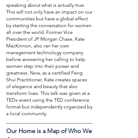
speaking about what is actually true.
This will not only have an impact on our
communities but have a global effect
by starting the conversation for women
all over the world. Former Vice
President of JP Morgan Chase, Kate
MacKinnon, also ran her own
management technology company
before answering her calling to help
women step into their power and
greatness. Now, as a certified Feng
Shui Practitioner, Kate creates spaces
of elegance and beauty that also
transform lives. This talk was given at a
TEDx event using the TED conference
format but independently organized by
a local community.
Our Home is a Map of Who We