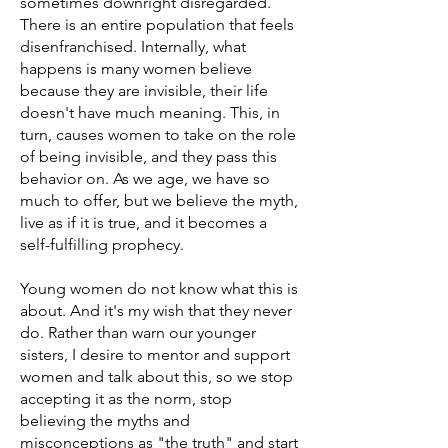
sometimes downright disregarded.
There is an entire population that feels
disenfranchised. Internally, what
happens is many women believe
because they are invisible, their life
doesn't have much meaning. This, in
turn, causes women to take on the role
of being invisible, and they pass this
behavior on. As we age, we have so
much to offer, but we believe the myth,
live as if it is true, and it becomes a
self-fulfilling prophecy.
Young women do not know what this is
about. And it's my wish that they never
do. Rather than warn our younger
sisters, I desire to mentor and support
women and talk about this, so we stop
accepting it as the norm, stop
believing the myths and
misconceptions as "the truth" and start