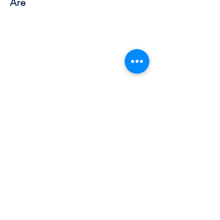
Are
Work with Kate