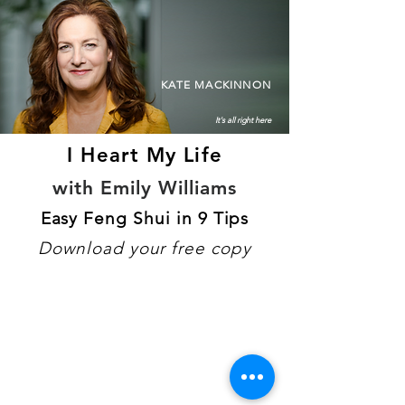
KATE MACKINNON
It's all right here
I Heart My Life
with Emily Williams
Easy Feng Shui in 9 Tips
Download your free copy