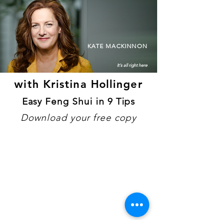
KATE MACKINNON
It's all right here
with Kristina Hollinger
Easy Feng Shui in 9 Tips
Download your free copy