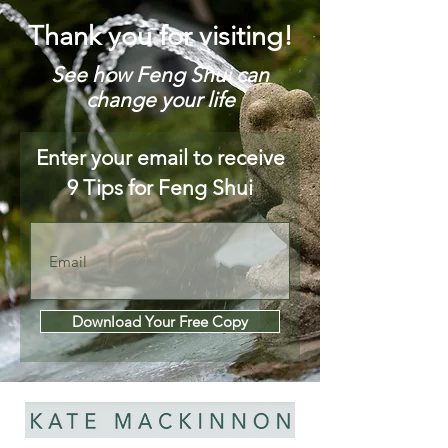
Thank you for visiting!
See how Feng Shui can
change your life
Enter your email to receive
9 Tips for Feng Shui
Download Your Free Copy