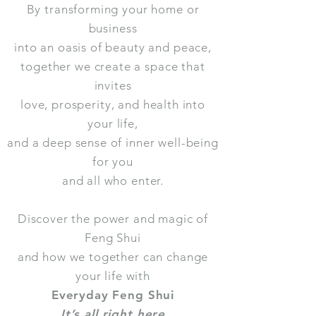
By transforming your home or
business
into an oasis of beauty and peace,
together we create a space that
invites
love, prosperity, and health into
your life,
and a deep sense of inner well-being
for you
and all who enter.
Discover the power and magic of
Feng Shui
and how we together can change
your life with
Everyday Feng Shui
It’s all right here