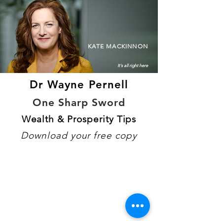
KATE MACKINNON
It's all right here
Dr Wayne Pernell
One Sharp Sword
Wealth & Prosperity Tips
Download your free copy