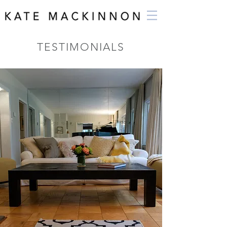
TESTIMONIALS