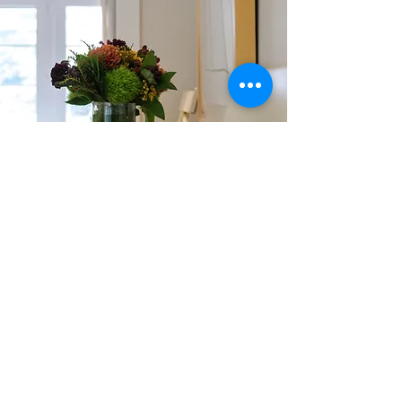
When I was first introduced to Feng Shui, I immediately
wanted to run away.
I've never been one of those gifted people who seem to know how
to arrange furniture, flowers, etc., and it seemed so
complicated. The directions, the colors, etc. I read a very