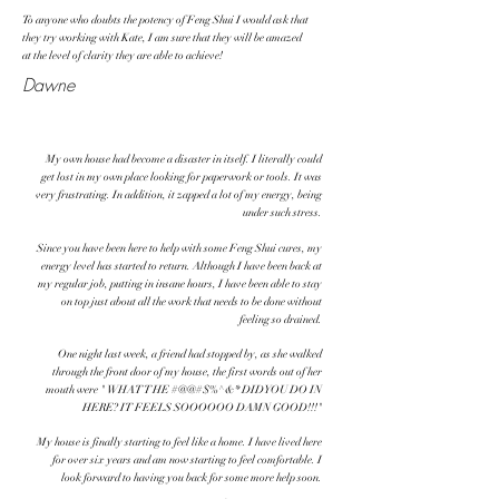
To anyone who doubts the potency of Feng Shui I would ask that
they try working with Kate, I am sure that they will be amazed
at the level of clarity they are able to achieve!
Dawne
My own house had become a disaster in itself. I literally could
get lost in my own place looking for paperwork or tools. It was
very frustrating. In addition, it zapped a lot of my energy, being
under such stress.
Since you have been here to help with some Feng Shui cures, my
energy level has started to return. Although I have been back at
my regular job, putting in insane hours, I have been able to stay
on top just about all the work that needs to be done without
feeling so drained.
One night last week, a friend had stopped by, as she walked
through the front door of my house, the first words out of her
mouth were " WHAT THE #@@#$%^&* DID YOU DO IN
HERE? IT FEELS SOOOOOO DAMN GOOD!!!"
My house is finally starting to feel like a home. I have lived here
for over six years and am now starting to feel comfortable. I
look forward to having you back for some more help soon.