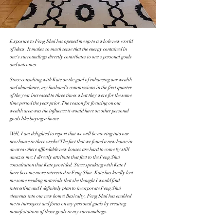
Exposure to Feng Shui has opened me up to a whole new world
of ideas. It makes so much sense that the energy contained in
one's surroundings directly contributes to one's personal goals
and outcomes.
Since consulting with Kate on the goal of enhancing our wealth
and abundance, my husband's commissions in the first quarter
of the year increased to three times what they were for the same
time period the year prior. The reason for focusing on our
wealth area was the influence it would have on other personal
goals like buying a house.
Well, I am delighted to report that we will be moving into our
new house in three weeks! The fact that we found a new house in
an area where affordable new houses are hard to come by still
amazes me; I directly attribute that fact to the Feng Shui
consultation that Kate provided. Since speaking with Kate I
have become more interested in Feng Shui. Kate has kindly lent
me some reading materials that she thought I would find
interesting and I definitely plan to incorporate Feng Shui
elements into our new home! Basically, Feng Shui has enabled
me to introspect and focus on my personal goals by creating
manifestations of those goals in my surroundings.