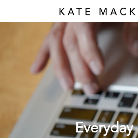
Everyday 