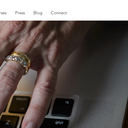
ses
Press
Blog
Connect