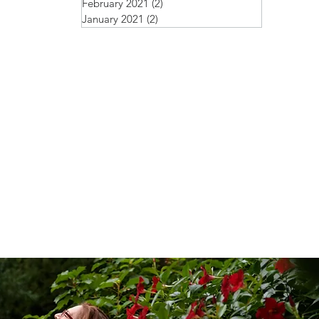
February 2021
(2)
2 posts
January 2021
(2)
2 posts