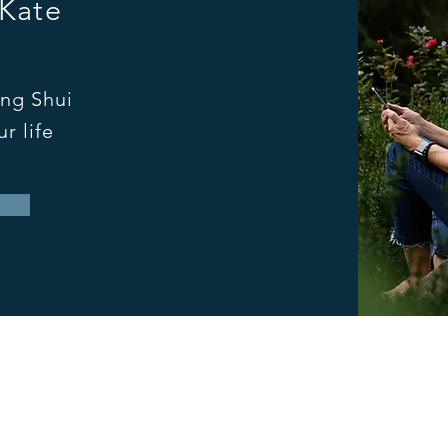
 Kate
ng Shui
r life