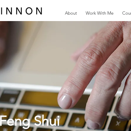
About
Work With Me
Cour
Feng Shui