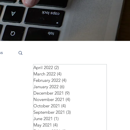
ss
April 2022
(2)
2 posts
March 2022
(4)
4 posts
February 2022
(4)
4 posts
January 2022
(6)
6 posts
December 2021
(9)
9 posts
November 2021
(4)
4 posts
October 2021
(4)
4 posts
September 2021
(3)
3 posts
June 2021
(1)
1 post
May 2021
(4)
4 posts