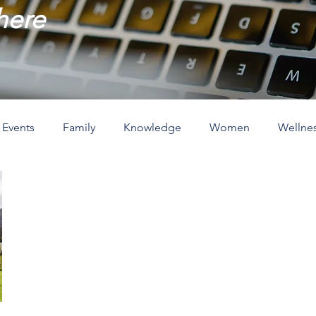
 here
Events
Family
Knowledge
Women
Wellne
ove
The Holidays
Spirituality
Home