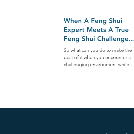
When A Feng Shui
Expert Meets A True
Feng Shui Challenge
While Traveling
So what can you do to make the
best of it when you encounter a
challenging environment while
traveling? Whenever possible,
here are 10 tips: