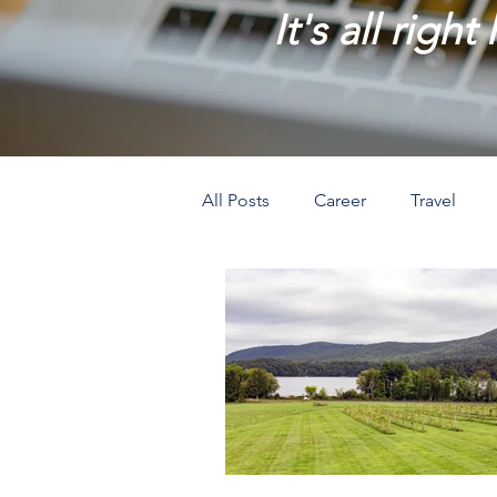
It's all right
All Posts
Career
Travel
Prosperity
Creativity
L