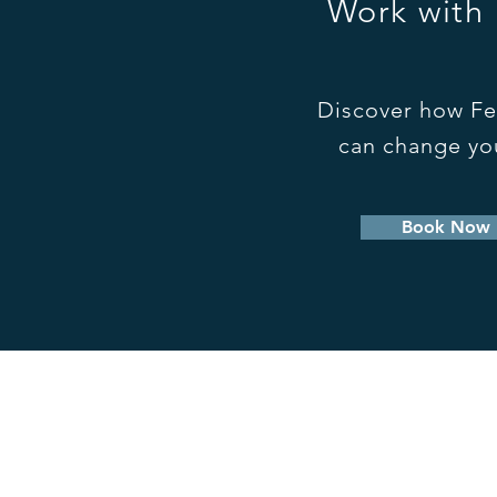
Work with
Discover how Fe
can change you
Book Now