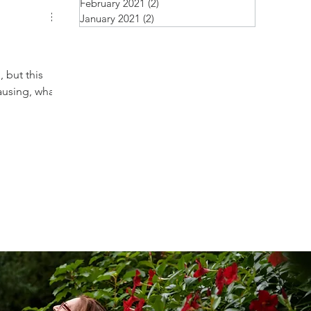
February 2021
(2)
2 posts
January 2021
(2)
2 posts
 but this
ausing, what