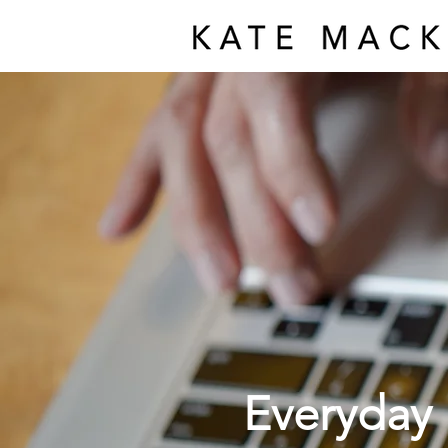
Everyday 