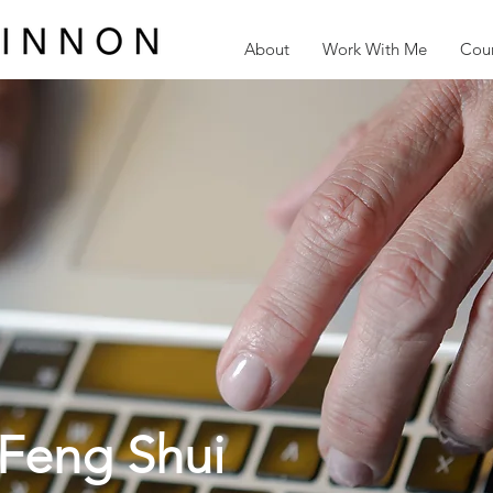
About
Work With Me
Cour
Feng Shui