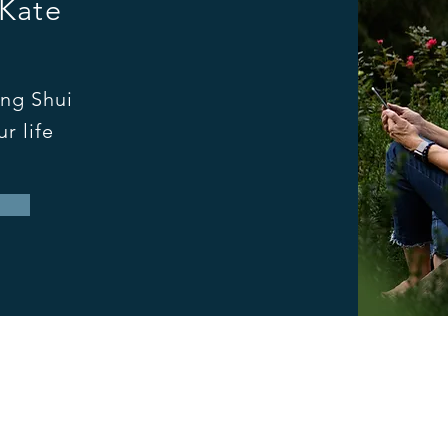
 Kate
ng Shui
r life