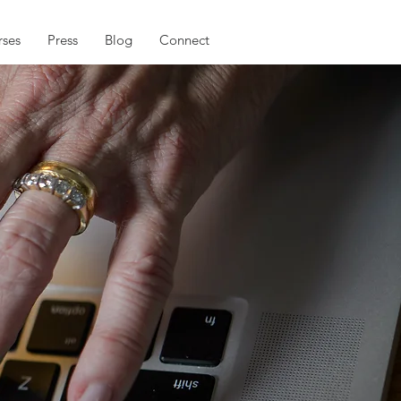
ses
Press
Blog
Connect