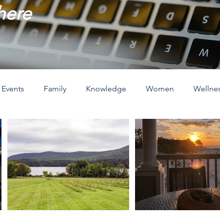
 here
Events
Family
Knowledge
Women
Wellne
ove
The Holidays
Spirituality
Home