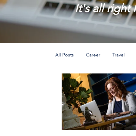
It's all right
All Posts
Career
Travel
Prosperity
Creativity
L