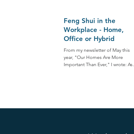
Feng Shui in the
Workplace - Home,
Office or Hybrid
From my newsletter of May this
year, "Our Homes Are More
Important Than Ever," I wrote: As
Feng Shui expert and practitioner
this has...