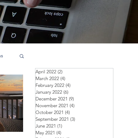
ss
April 2022
(2)
2 posts
March 2022
(4)
4 posts
February 2022
(4)
4 posts
January 2022
(6)
6 posts
December 2021
(9)
9 posts
November 2021
(4)
4 posts
October 2021
(4)
4 posts
September 2021
(3)
3 posts
June 2021
(1)
1 post
May 2021
(4)
4 posts