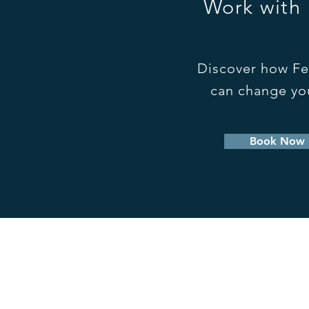
Work with
Discover how Fe
can change you
Book Now