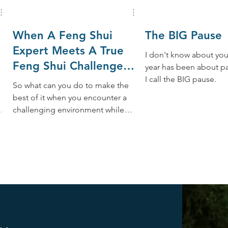
When A Feng Shui
The BIG Pause
Expert Meets A True
I don't know about you,
Feng Shui Challenge
year has been about p
While Traveling
I call the BIG pause.
So what can you do to make the
best of it when you encounter a
 a
challenging environment while
,
traveling? Whenever possible,
here are 10 tips: