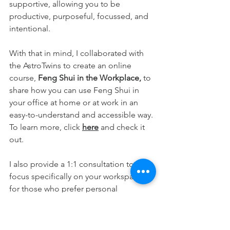
supportive, allowing you to be 
productive, purposeful, focussed, and 
intentional.
With that in mind, I collaborated with 
the AstroTwins to create an online 
course, 
Feng Shui in the Workplace,
 to 
share how you can use Feng Shui in 
your office at home or at work in an 
easy-to-understand and accessible way. 
To learn more, click 
here
and check it 
out.
I also provide a 1:1 consultation to 
focus specifically on your workspace 
for those who prefer personal 
guidance. To find out more, sign up for 
a call 
here
, and we can chat. 
Everyday Feng Shui. It's all right here!