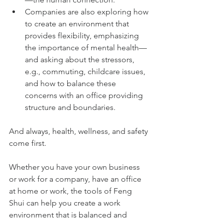
Companies are also exploring how 
to create an environment that 
provides flexibility, emphasizing 
the importance of mental health—
and asking about the stressors, 
e.g., commuting, childcare issues, 
and how to balance these 
concerns with an office providing 
structure and boundaries. 
And always, health, wellness, and safety 
come first.
Whether you have your own business 
or work for a company, have an office 
at home or work, the tools of Feng 
Shui can help you create a work 
environment that is balanced and 