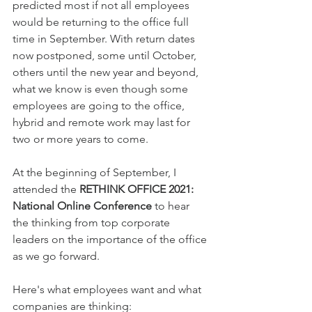
predicted most if not all employees 
would be returning to the office full 
time in September. With return dates 
now postponed, some until October, 
others until the new year and beyond, 
what we know is even though some 
employees are going to the office, 
hybrid and remote work may last for 
two or more years to come.
At the beginning of September, I 
attended the 
RETHINK OFFICE 2021: 
National Online Conference
 to hear 
the thinking from top corporate 
leaders on the importance of the office 
as we go forward.
Here's what employees want and what 
companies are thinking: