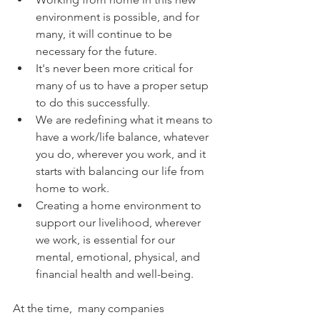
environment is possible, and for 
many, it will continue to be 
necessary for the future.
It's never been more critical for 
many of us to have a proper setup 
to do this successfully.
We are redefining what it means to 
have a work/life balance, whatever 
you do, wherever you work, and it 
starts with balancing our life from 
home to work.
Creating a home environment to 
support our livelihood, wherever 
we work, is essential for our 
mental, emotional, physical, and 
financial health and well-being.
At the time,  many companies 