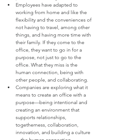
Employees have adapted to 
working from home and like the 
flexibility and the conveniences of 
not having to travel, among other 
things, and having more time with 
their family. If they come to the 
office, they want to go in for a 
purpose, not just to go to the 
office. What they miss is the 
human connection, being with 
other people, and collaborating.
Companies are exploring what it 
means to create an office with a 
purpose—being intentional and 
creating an environment that 
supports relationships, 
togetherness, collaboration, 
innovation, and building a culture
—the human connection.