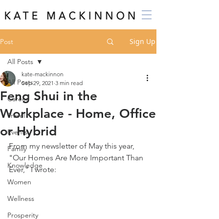
Sign Up
Post
All Posts
kate-mackinnon
All Posts
Sep 29, 2021
3 min read
Feng Shui in the
Career
Workplace - Home, Office
Travel
or Hybrid
Events
From my newsletter of May this year, 
Family
"Our Homes Are More Important Than 
Knowledge
Ever," I wrote:
Women
Wellness
Prosperity