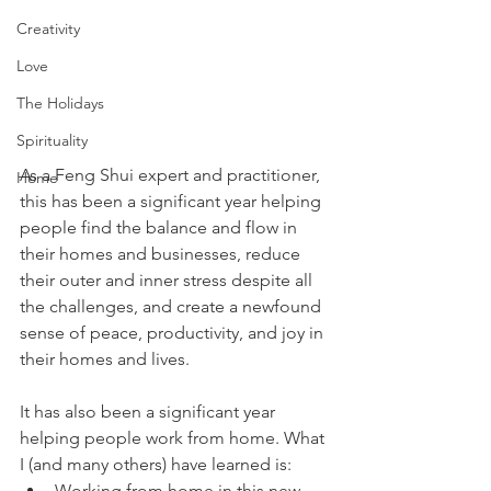
Creativity
Love
The Holidays
Spirituality
As a Feng Shui expert and practitioner, 
Home
this has been a significant year helping 
people find the balance and flow in 
their homes and businesses, reduce 
their outer and inner stress despite all 
the challenges, and create a newfound 
sense of peace, productivity, and joy in 
their homes and lives.
It has also been a significant year 
helping people work from home. What 
I (and many others) have learned is:
Working from home in this new 