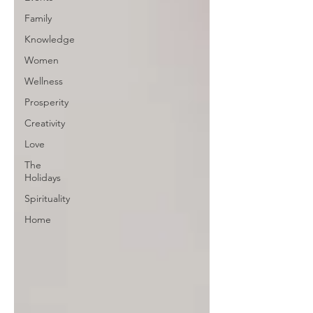
Family
Knowledge
Women
Wellness
Prosperity
Creativity
Love
The
Holidays
Spirituality
Home