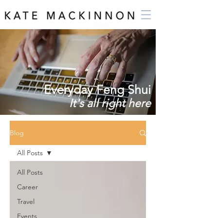
Everyday Feng Shui
It's all right here
Blog
All Posts
All Posts
Career
Travel
Events