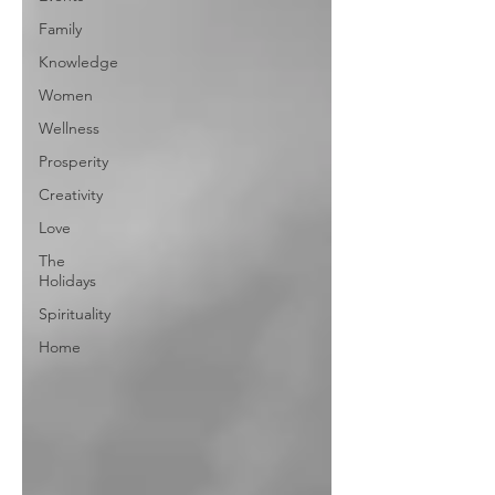
Family
Knowledge
Women
Wellness
Prosperity
Creativity
Love
The
Holidays
Spirituality
Home