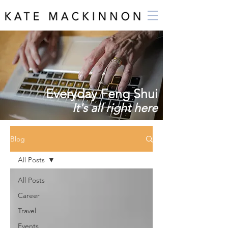
Everyday Feng Shui
It's all right here
Blog
All Posts
All Posts
Career
Travel
Events