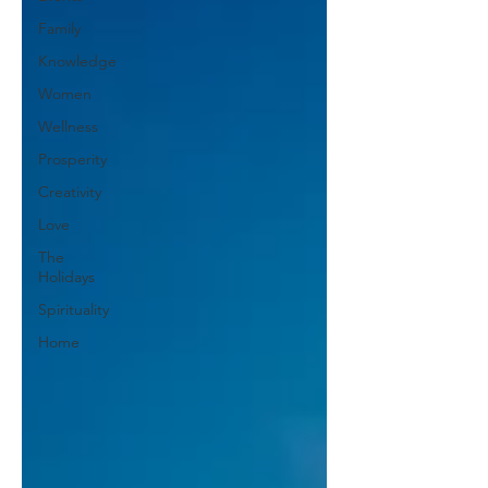
Family
Knowledge
Women
Wellness
Prosperity
Creativity
Love
The
Holidays
Spirituality
Home