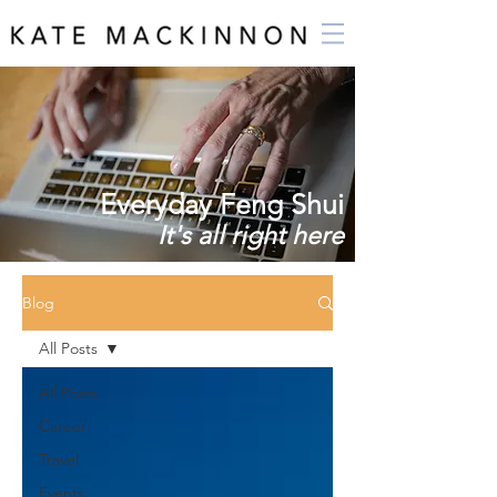
Everyday Feng Shui
It's all right here
Blog
All Posts
All Posts
Career
Travel
Events