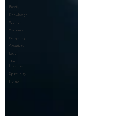
Family
Knowledge
Women
Wellness
Prosperity
Creativity
Love
The
Holidays
Spirituality
Home