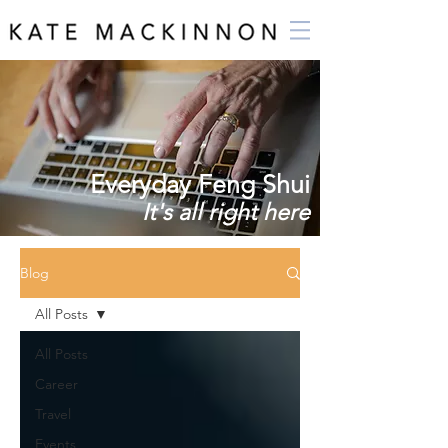
Everyday Feng Shui
It's all right here
Blog
All Posts
All Posts
Career
Travel
Events