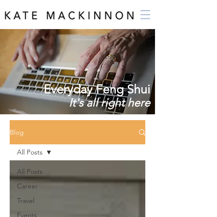
Everyday Feng Shui
It's all right here
Blog
All Posts
All Posts
Career
Travel
Events