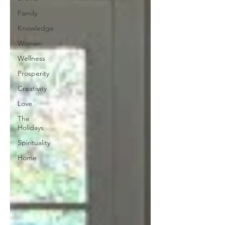
Family
Knowledge
Women
Wellness
Prosperity
Creativity
Love
The
Holidays
Spirituality
Home