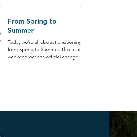
From Spring to
Summer
ng
nt
Today we're all about transitioning
from Spring to Summer. This past
weekend was the official change
from Spring to Summer, the
Summer...