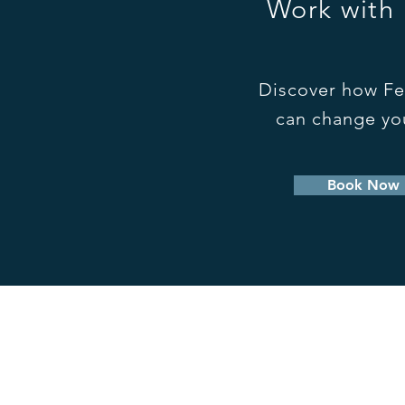
Work with
Discover how Fe
can change you
Book Now