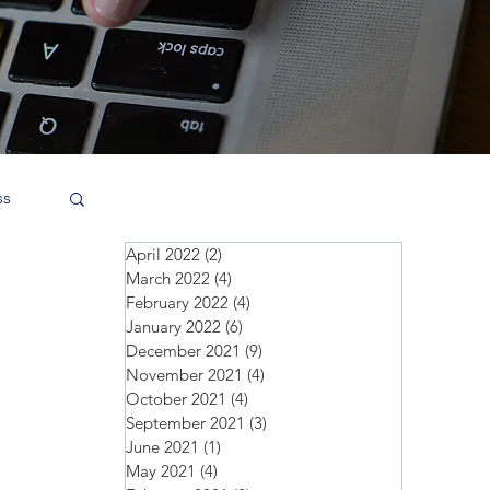
ss
April 2022
(2)
2 posts
March 2022
(4)
4 posts
February 2022
(4)
4 posts
January 2022
(6)
6 posts
December 2021
(9)
9 posts
November 2021
(4)
4 posts
October 2021
(4)
4 posts
September 2021
(3)
3 posts
June 2021
(1)
1 post
May 2021
(4)
4 posts