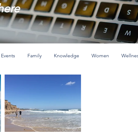
 here
Events
Family
Knowledge
Women
Wellne
ove
The Holidays
Spirituality
Home