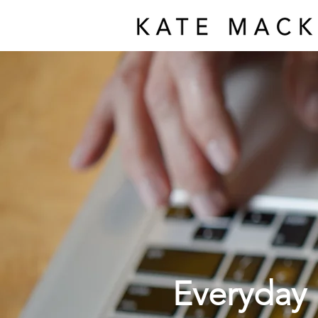
Everyday 