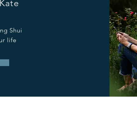
 Kate
ng Shui
r life