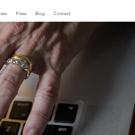
ses
Press
Blog
Connect