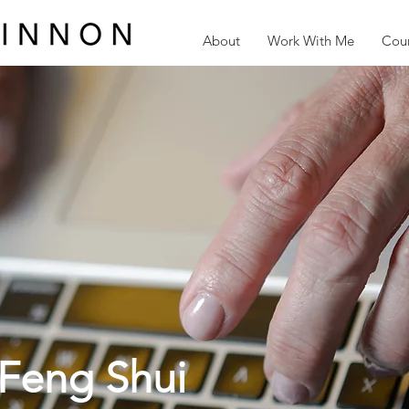
About
Work With Me
Cour
Feng Shui