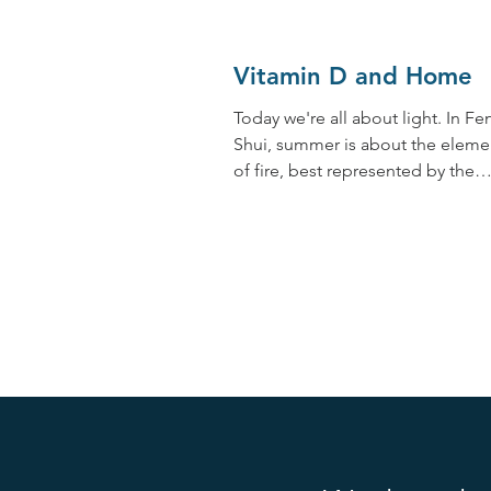
Vitamin D and Home
Today we're all about light. In Fe
Shui, summer is about the eleme
of fire, best represented by the
sun. When I think of summer, I...