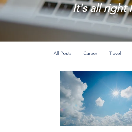
It's all right
All Posts
Career
Travel
Prosperity
Creativity
L