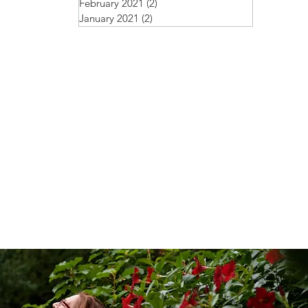
February 2021
(2)
2 posts
January 2021
(2)
2 posts