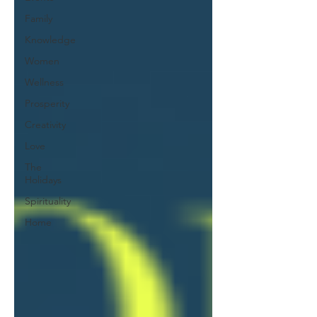
Family
Knowledge
Women
Wellness
Prosperity
Creativity
Love
The
Holidays
Spirituality
Home