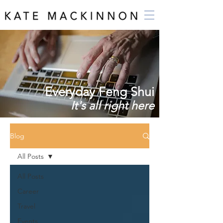
Everyday Feng Shui
It's all right here
Blog
All Posts
All Posts
Career
Travel
Events