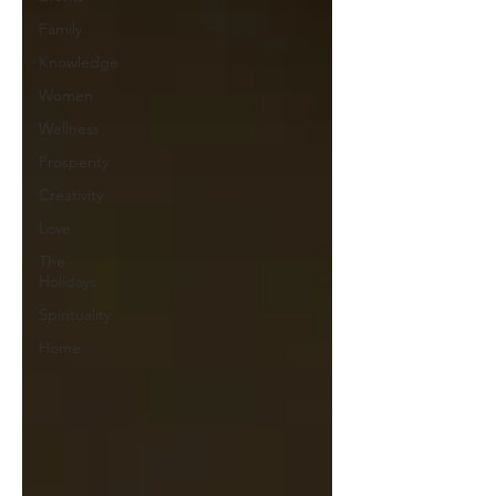
Family
Knowledge
Women
Wellness
Prosperity
Creativity
Love
The
Holidays
Spirituality
Home