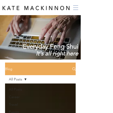
Everyday Feng Shui
It's all right here
Blog
All Posts
All Posts
Career
Travel
Events