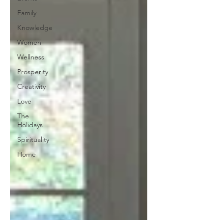
Family
Knowledge
Women
Wellness
Prosperity
Creativity
Love
The
Holidays
Spirituality
Home