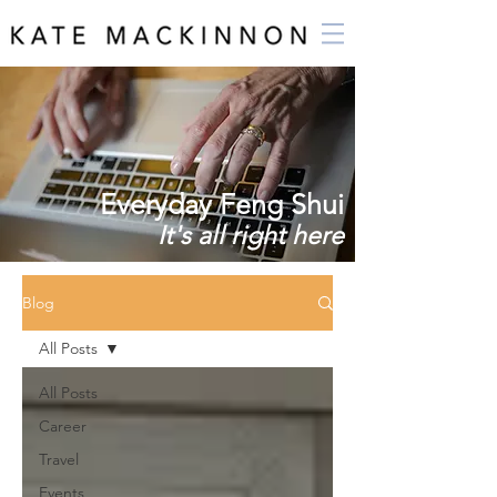
Everyday Feng Shui
It's all right here
Blog
All Posts
All Posts
Career
Travel
Events