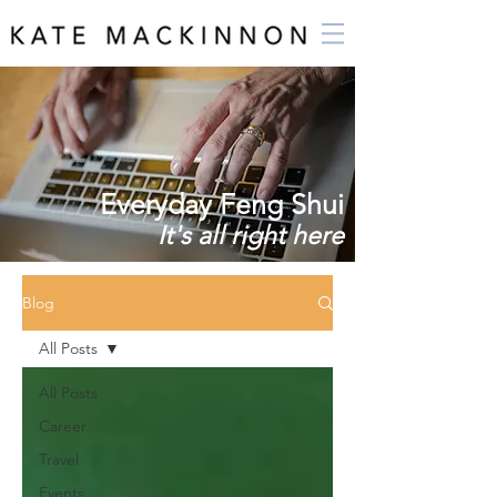
Everyday Feng Shui
It's all right here
Blog
All Posts
All Posts
Career
Travel
Events