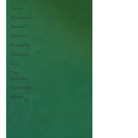
Family
Knowledge
Women
Wellness
Prosperity
Creativity
Love
The
Holidays
Spirituality
Home