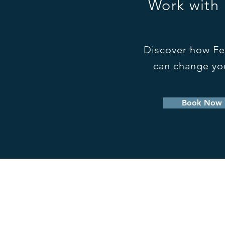
Work with
Discover how Fe
can change you
Book Now