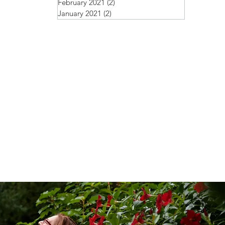
February 2021
(2)
2 posts
January 2021
(2)
2 posts