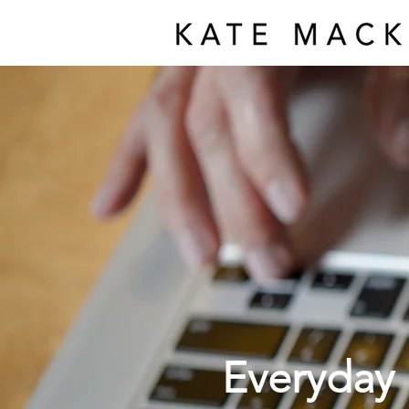
Everyday 