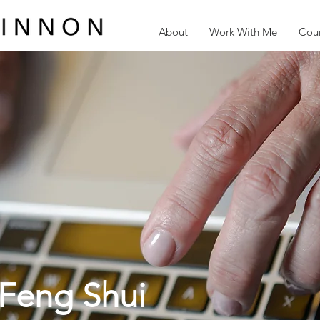
About
Work With Me
Cour
Feng Shui