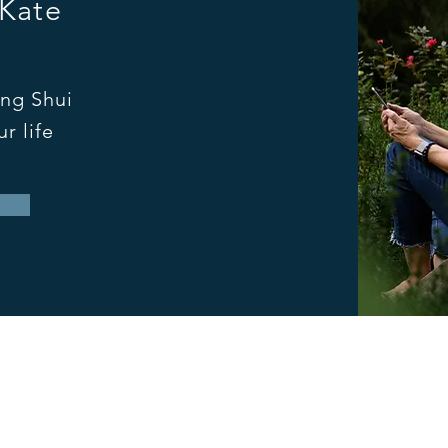
 Kate
ng Shui
r life