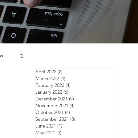
ss
April 2022
(2)
2 posts
March 2022
(4)
4 posts
February 2022
(4)
4 posts
January 2022
(6)
6 posts
December 2021
(9)
9 posts
November 2021
(4)
4 posts
October 2021
(4)
4 posts
September 2021
(3)
3 posts
June 2021
(1)
1 post
May 2021
(4)
4 posts