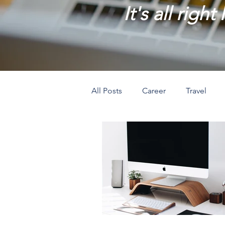
It's all right
All Posts
Career
Travel
Prosperity
Creativity
L