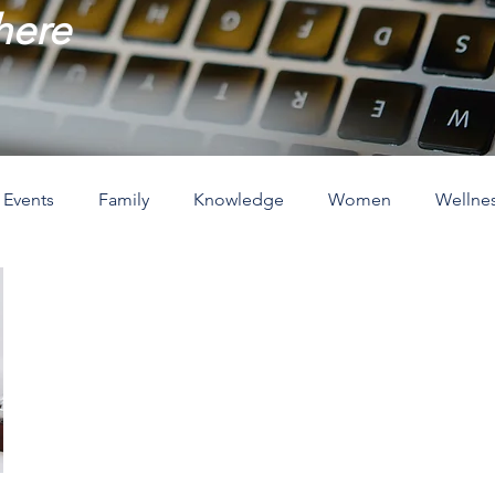
 here
Events
Family
Knowledge
Women
Wellne
ove
The Holidays
Spirituality
Home