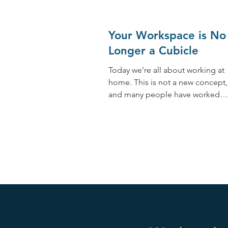
Your Workspace is No
Longer a Cubicle
Today we’re all about working at
home. This is not a new concept,
and many people have worked
remotely from home over the
years either...