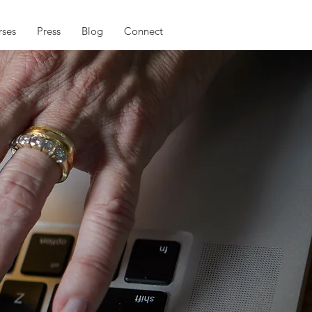
ses
Press
Blog
Connect