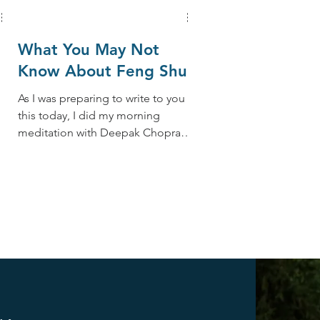
What You May Not
Know About Feng Shui
As I was preparing to write to you
this today, I did my morning
we
meditation with Deepak Chopra
and his 21-Day Meditation
Challenge,...