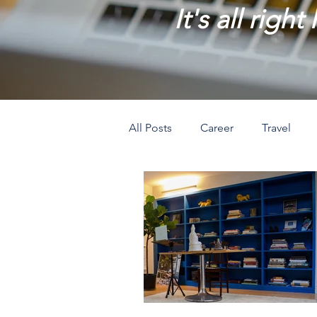
It's all right
All Posts
Career
Travel
Prosperity
Creativity
L