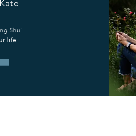
 Kate
ng Shui
r life