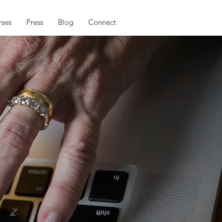
ses
Press
Blog
Connect