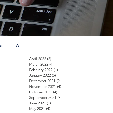
ss
April 2022
(2)
2 posts
March 2022
(4)
4 posts
February 2022
(4)
4 posts
January 2022
(6)
6 posts
December 2021
(9)
9 posts
November 2021
(4)
4 posts
October 2021
(4)
4 posts
September 2021
(3)
3 posts
June 2021
(1)
1 post
May 2021
(4)
4 posts