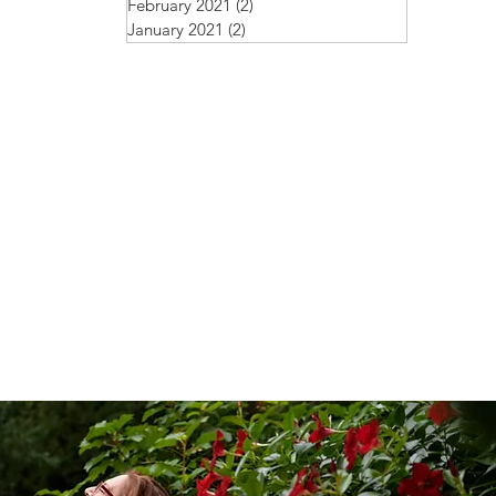
February 2021
(2)
2 posts
January 2021
(2)
2 posts