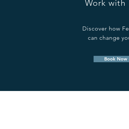
Work with
Discover how Fe
can change you
Book Now