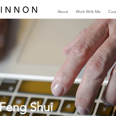
About
Work With Me
Cour
Feng Shui