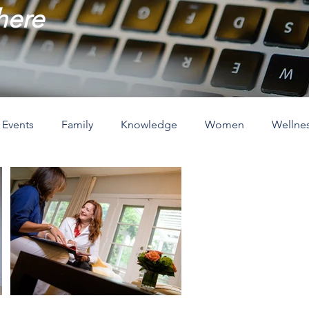
 here
Events
Family
Knowledge
Women
Wellne
ove
The Holidays
Spirituality
Home