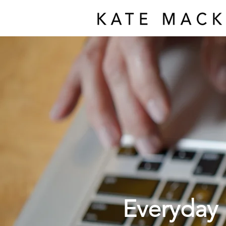
Everyday 