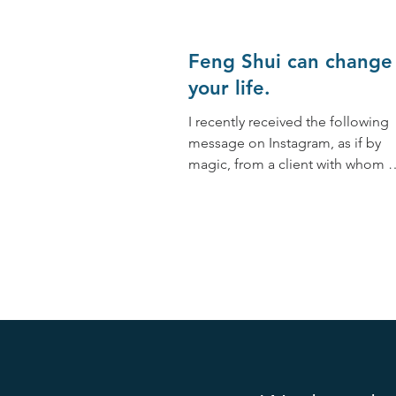
Feng Shui can change
your life.
I recently received the following
message on Instagram, as if by
magic, from a client with whom 
worked together at the end of
2019:...