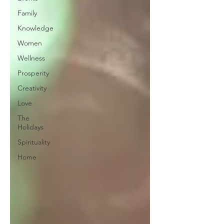
Family
Knowledge
Women
Wellness
Prosperity
Creativity
Love
The
Holidays
Spirituality
Home