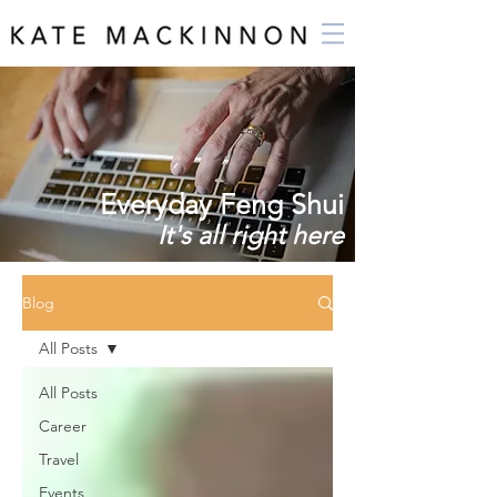
Everyday Feng Shui
It's all right here
Blog
All Posts
All Posts
Career
Travel
Events