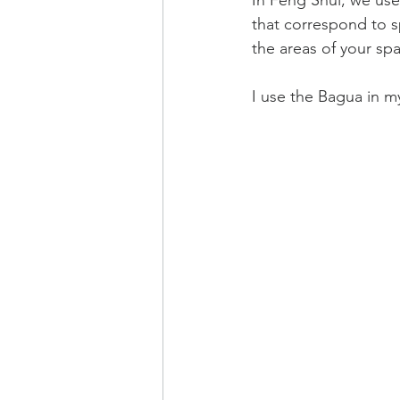
In Feng Shui, we use
that correspond to sp
the areas of your sp
I use the Bagua in my