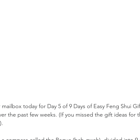
mailbox today for Day 5 of 9 Days of Easy Feng Shui Gift
r the past few weeks. (If you missed the gift ideas for th
). 