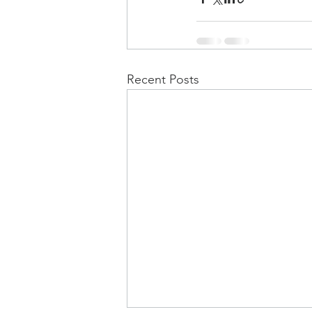
Recent Posts