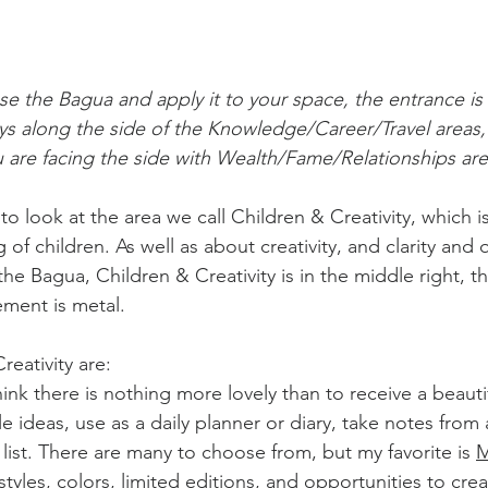
se the Bagua and apply it to your space, the entrance is
ys along the side of the Knowledge/Career/Travel areas,
 are facing the side with Wealth/Fame/Relationships are
o look at the area we call Children & Creativity, which i
of children. As well as about creativity, and clarity and q
 Bagua, Children & Creativity is in the middle right, th
ement is metal.
Creativity are:
think there is nothing more lovely than to receive a beaut
 ideas, use as a daily planner or diary, take notes from a
e list. There are many to choose from, but my favorite is 
M
tyles, colors, limited editions, and opportunities to cre