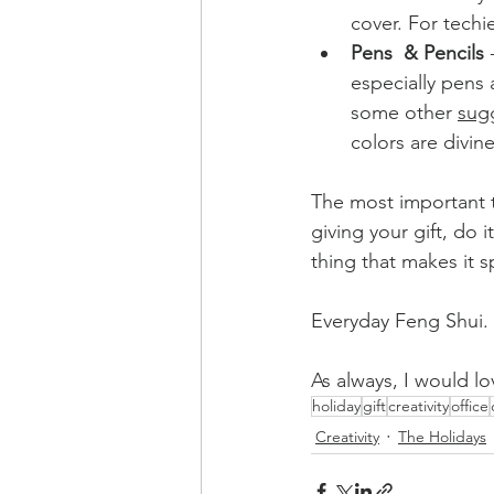
cover. For techi
Pens  & Pencils 
especially pens a
some other 
sug
colors are divine
The most important 
giving your gift, do i
thing that makes it s
Everyday Feng Shui. I
As always, I would lo
holiday
gift
creativity
office
Creativity
The Holidays