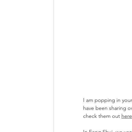
I am popping in your 
have been sharing ove
check them out 
here