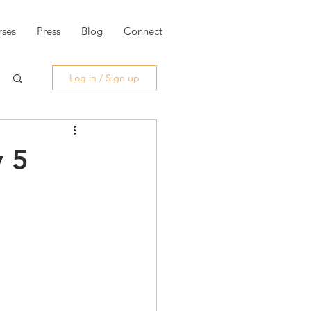
ses
Press
Blog
Connect
Log in / Sign up
y 5