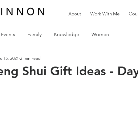
About
Work With Me
Cour
Events
Family
Knowledge
Women
c 15, 2021
2 min read
reativity
Love
The Holidays
Spirituality
eng Shui Gift Ideas - Da