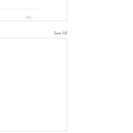
See All