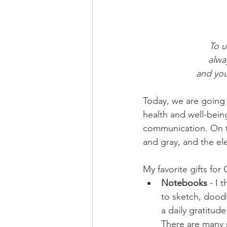
To u
alwa
and you
Today, we are going t
health and well-being 
communication. On the
and gray, and the el
My favorite gifts for 
Notebooks
 - I 
to sketch, doodle
a daily gratitud
There are many s