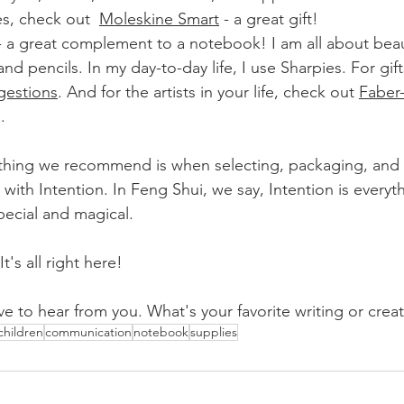
es, check out  
Moleskine Smart
 - a great gift!
- a great complement to a notebook! I am all about beaut
nd pencils. In my day-to-day life, I use Sharpies. For gift
gestions
. And for the artists in your life, check out 
Faber-
.
thing we recommend is when selecting, packaging, and 
t with Intention. In Feng Shui, we say, Intention is everythi
pecial and magical.
t's all right here!
ve to hear from you. What's your favorite writing or creati
children
communication
notebook
supplies