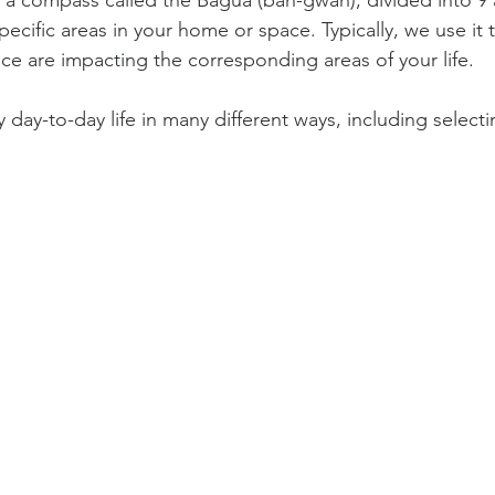
 a compass called the Bagua (bah-gwah), divided into 9 ar
ecific areas in your home or space. Typically, we use it 
ace are impacting the corresponding areas of your life.
 day-to-day life in many different ways, including selectin