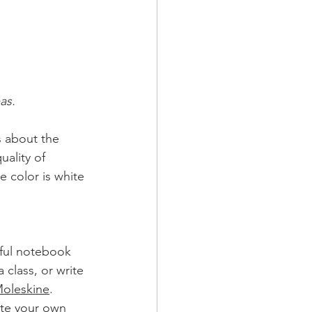
as.
s about the 
uality of 
e color is white 
iful notebook 
 class, or write 
oleskine
. 
ate your own 