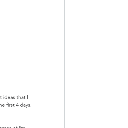
 ideas that I 
e first 4 days, 