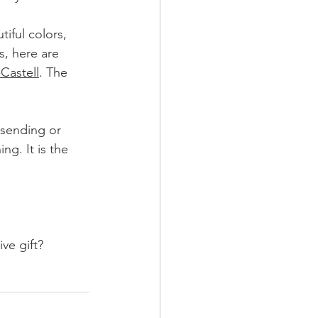
iful colors, 
s, here are 
Castell
. The 
sending or 
ng. It is the 
ve gift?