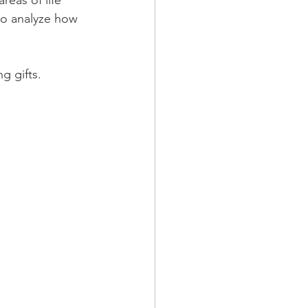
eas of life 
to analyze how 
g gifts.