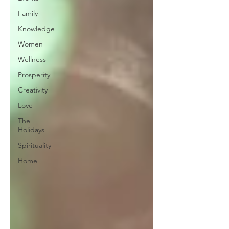
Family
Knowledge
Women
Wellness
Prosperity
Creativity
Love
The
Holidays
Spirituality
Home