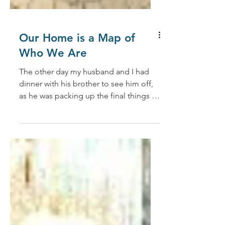
Our Home is a Map of
Who We Are
The other day my husband and I had
dinner with his brother to see him off,
as he was packing up the final things in
his home of over 30...