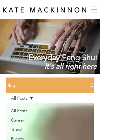
Everyday Feng Shui
It's all right here
Blog
All Posts
All Posts
Career
Travel
Events