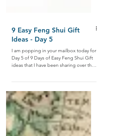
9 Easy Feng Shui Gift
Ideas - Day 5
I am popping in your mailbox today for
Day 5 of 9 Days of Easy Feng Shui Gift
ideas that I have been sharing over the
past few weeks. (If...