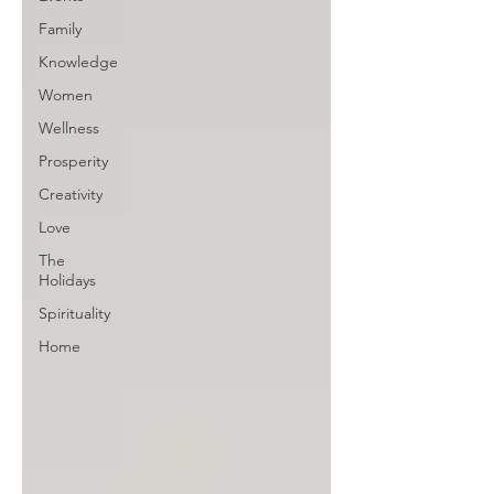
Family
Knowledge
Women
Wellness
Prosperity
Creativity
Love
The
Holidays
Spirituality
Home