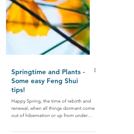
Springtime and Plants -
Some easy Feng Shui
tips!
Happy Spring, the time of rebirth and
renewal, when all things dormant come