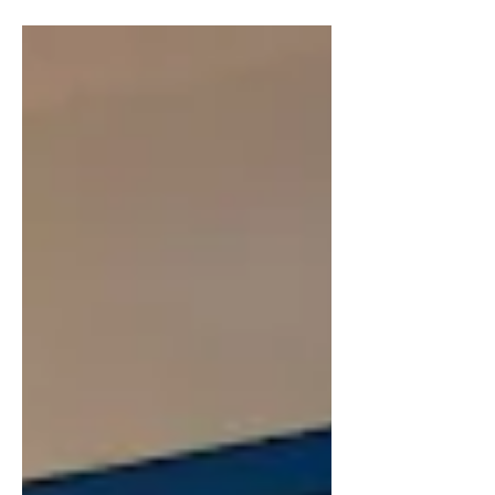
out of hibernation or up from under
the ground. For me, the...