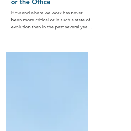
While Working at Home
or the Office
How and where we work has never
been more critical or in such a state of
evolution than in the past several years.
In 2020, when the...