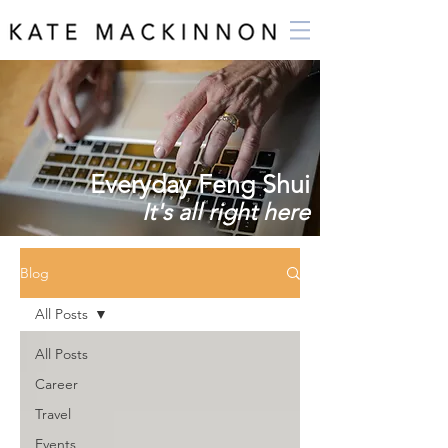
Everyday Feng Shui
It's all right here
Blog
All Posts
All Posts
Career
Travel
Events