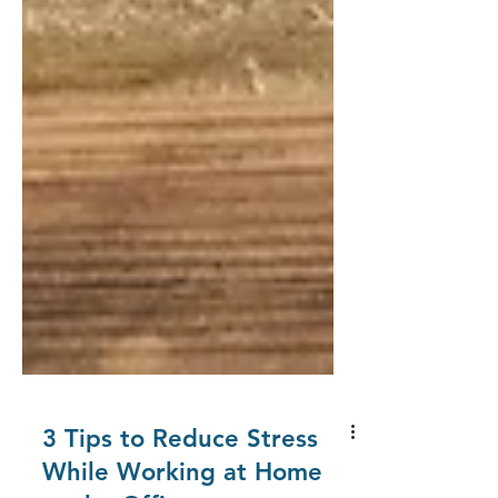
3 Tips to Reduce Stress