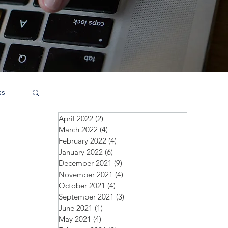
ss
April 2022
(2)
2 posts
March 2022
(4)
4 posts
February 2022
(4)
4 posts
January 2022
(6)
6 posts
December 2021
(9)
9 posts
November 2021
(4)
4 posts
October 2021
(4)
4 posts
September 2021
(3)
3 posts
June 2021
(1)
1 post
May 2021
(4)
4 posts