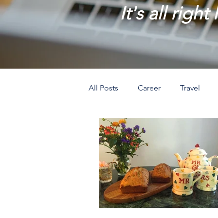
It's all right
All Posts
Career
Travel
Prosperity
Creativity
L