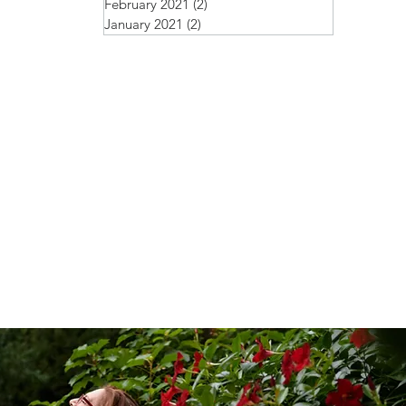
February 2021
(2)
2 posts
January 2021
(2)
2 posts