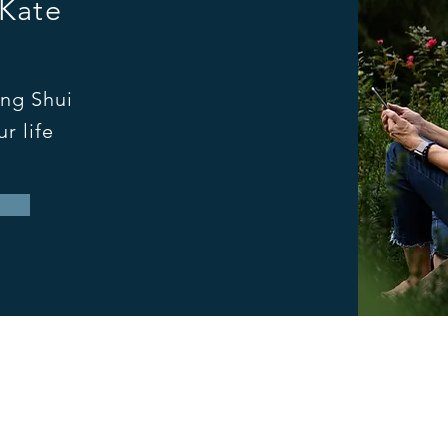
 Kate
ng Shui
r life