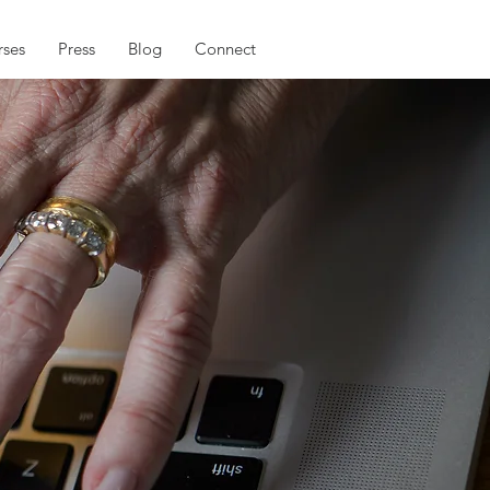
ses
Press
Blog
Connect