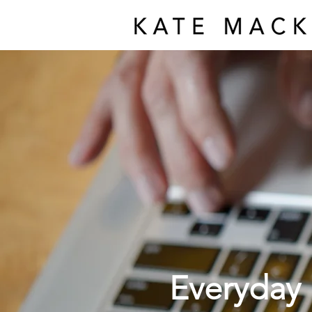
Everyday 