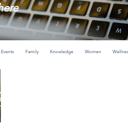
 here
Events
Family
Knowledge
Women
Wellne
ove
The Holidays
Spirituality
Home