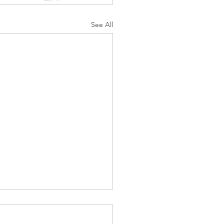
See All