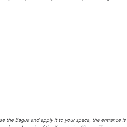
se the Bagua and apply it to your space, the entrance is