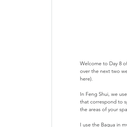
Welcome to Day 8 of 
over the next two wee
here
).
In Feng Shui, we use
that correspond to sp
the areas of your sp
I use the Bagua in my