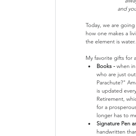
alwa
and you
Today, we are going t
how one makes a livin
the element is water.
My favorite gifts for 
Books -
 when in
who are just out
Parachute?" Amazi
is updated every 
Retirement, whic
for a prosperous
longer has to m
Signature Pen a
handwritten than