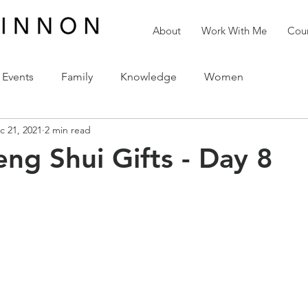
About
Work With Me
Cour
Events
Family
Knowledge
Women
c 21, 2021
2 min read
reativity
Love
The Holidays
Spirituality
eng Shui Gifts - Day 8