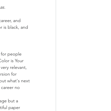
as.
career, and 
 is black, and 
 for people 
olor is Your 
very relevant, 
rsion for 
out what's next 
s career no 
 age but a 
iful paper 