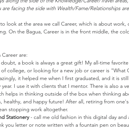
ys along the side of the Knowledge/Career/Travel areas,
 are facing the side with Wealth/Fame/Relationships are
o look at the area we call Career, which is about work, 
g. On the Bagua, Career is in the front middle, the color
a Career are:
 doubt, a book is always a great gift! My all-time favorite
 of college, or looking for a new job or career is "What C
ngly, it helped me when I first graduated, and it is still 
year. I use it with clients that I mentor. There is also a ve
h helps in thinking outside of the box when thinking ab
, healthy, and happy future! After all, retiring from one'
ean stopping work altogether.
nd Stationery
 - call me old fashion in this digital day and
k you letter or note written with a fountain pen on beaut