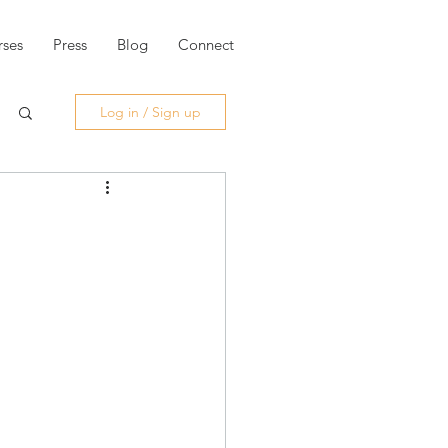
ses
Press
Blog
Connect
Log in / Sign up