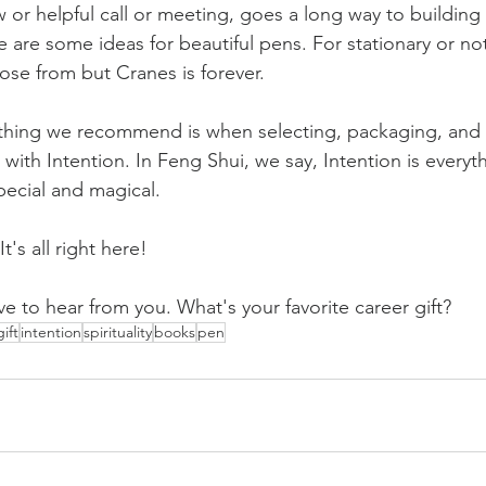
w or helpful call or meeting, goes a long way to building 
e are some ideas for 
beautiful pens
. For stationary or no
ose from but 
Cranes
 is forever. 
thing we recommend is when selecting, packaging, and 
t with Intention. In Feng Shui, we say, Intention is everythi
pecial and magical.
t's all right here!
ve to hear from you. What's your favorite career gift?
gift
intention
spirituality
books
pen