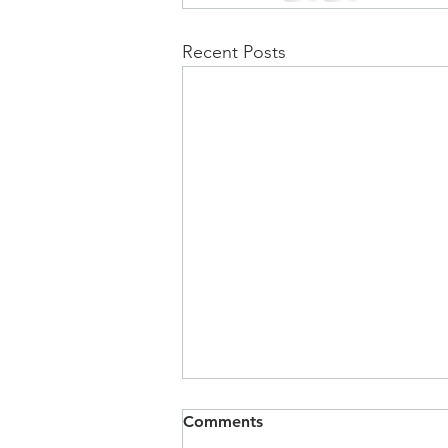
Recent Posts
Comments