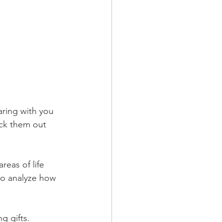
ring with you 
eck them out 
eas of life 
to analyze how 
g gifts.