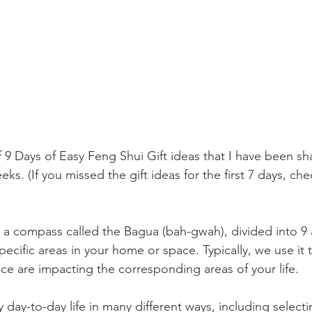
9 Days of Easy Feng Shui Gift ideas that I have been sha
ks. (If you missed the gift ideas for the first 7 days, ch
 a compass called the Bagua (bah-gwah), divided into 9 ar
ecific areas in your home or space. Typically, we use it 
ace are impacting the corresponding areas of your life.
 day-to-day life in many different ways, including selectin