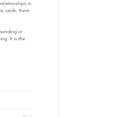
relationships in 
te cards, there 
sending or 
ng. It is the 