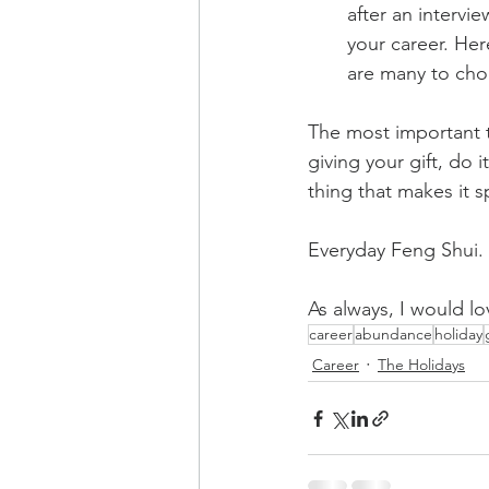
after an intervie
your career. Her
are many to cho
The most important 
giving your gift, do i
thing that makes it s
Everyday Feng Shui. I
As always, I would lo
career
abundance
holiday
Career
The Holidays