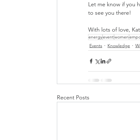
Let me know if you h
to see you there!
With lots of love, Ka
energy
event
women
empo
Events
Knowledge
W
Recent Posts