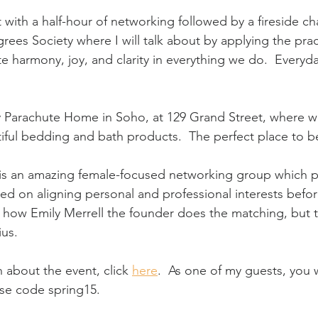
t with a half-hour of networking followed by a fireside ch
ees Society where I will talk about by applying the pract
e harmony, joy, and clarity in everything we do.  Everyd
ly Parachute Home in Soho, at 129 Grand Street, where we
ful bedding and bath products.  The perfect place to b
 is an amazing female-focused networking group which p
d on aligning personal and professional interests befo
w how Emily Merrell the founder does the matching, but 
ius.
 about the event, click
here
.
  As one of my guests, you w
se code spring15.