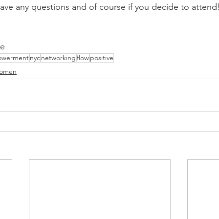
ave any questions and of course if you decide to attend!
te
werment
nyc
networking
flow
positive
omen