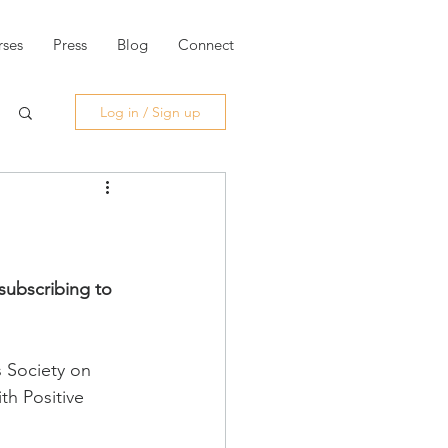
ses
Press
Blog
Connect
Log in / Sign up
subscribing to 
s Society on 
th Positive 