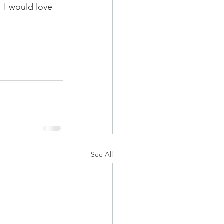
 I would love 
See All