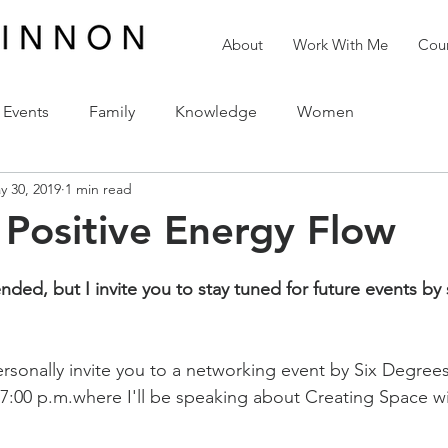
About
Work With Me
Cour
Events
Family
Knowledge
Women
y 30, 2019
1 min read
reativity
Love
The Holidays
Spirituality
 Positive Energy Flow
ded, but I invite you to stay tuned for future events by 
ersonally invite you to a networking event by Six Degree
 7:00 p.m.where I'll be speaking about Creating Space wi