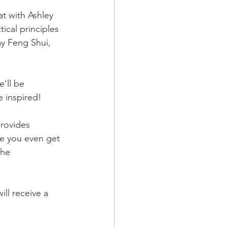
at with Ashley 
ical principles 
ay Feng Shui, 
'll be 
e inspired!
rovides 
re you even get 
the 
ill receive a 