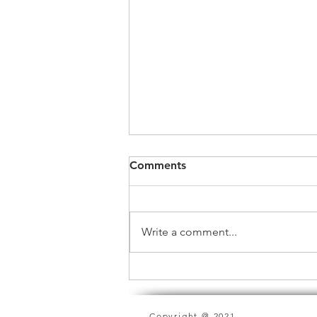
Comments
Write a comment...
In Honor of Women's Month
Copyright @ 2021