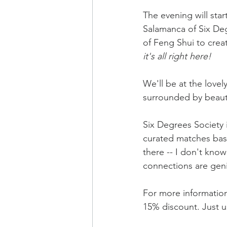
The evening will star
Salamanca of Six Degr
of Feng Shui to creat
it's all right here!
We'll be at the love
surrounded by beauti
Six Degrees Society
curated matches base
there -- I don't kno
connections are gen
For more information
15% discount. Just u