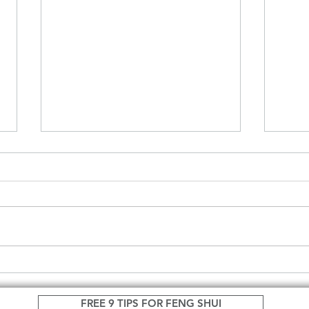
Feng Shui can change your
Woul
life.
more
FREE 9 TIPS FOR FENG SHUI