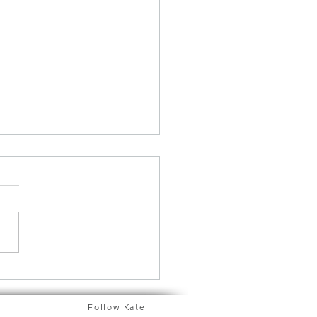
d you like to know
 about Feng Shui?
Follow Kate