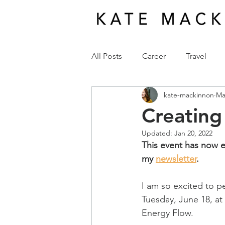
All Posts
Career
Travel
kate-mackinnon
Ma
Wellness
Prosperity
C
Creating
Updated:
Jan 20, 2022
Home
This event has now en
my 
newsletter
.
I am so excited to p
Tuesday, June 18, at
Energy Flow.