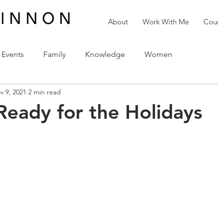
About
Work With Me
Cour
Events
Family
Knowledge
Women
v 9, 2021
2 min read
reativity
Love
The Holidays
Spirituality
Ready for the Holidays