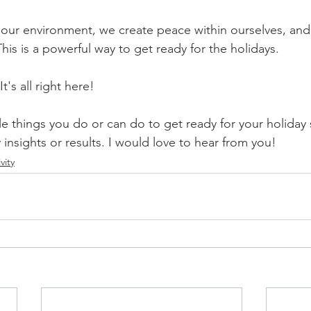
 our environment, we create peace within ourselves, and 
his is a powerful way to get ready for the holidays. 
's all right here! 
 things you do or can do to get ready for your holiday
y insights or results. I would love to hear from you!
vity