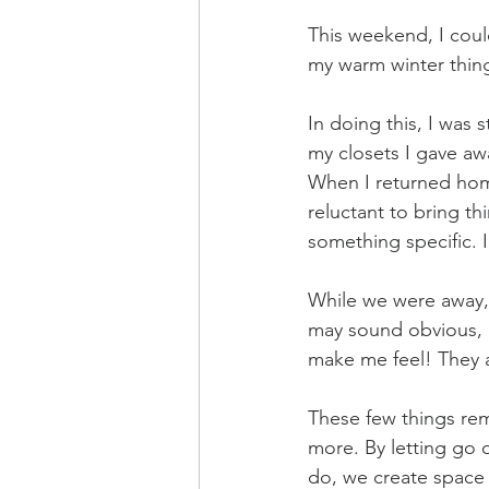
This weekend, I could
my warm winter thing
In doing this, I was 
my closets I gave awa
When I returned home
reluctant to bring th
something specific. I
While we were away, w
may sound obvious, 
make me feel! They a
These few things rem
more. By letting go 
do, we create space 