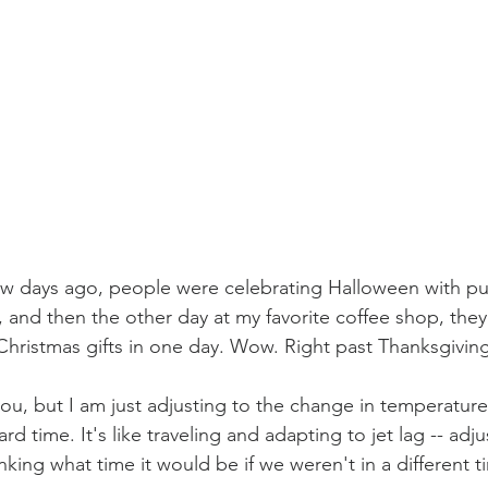
 few days ago, people were celebrating Halloween with p
and then the other day at my favorite coffee shop, they
Christmas gifts in one day. Wow. Right past Thanksgivin
ou, but I am just adjusting to the change in temperature
d time. It's like traveling and adapting to jet lag -- adju
nking what time it would be if we weren't in a different 