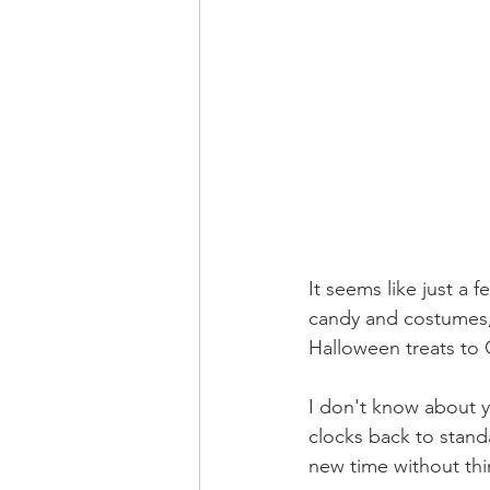
It seems like just a
candy and costumes, 
Halloween treats to 
I don't know about y
clocks back to standar
new time without thi