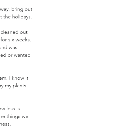
away, bring out 
 the holidays. 
I cleaned out 
for six weeks.  
 and was 
eded or wanted 
em. I know it 
y my plants 
w less is 
the things we 
ness. 