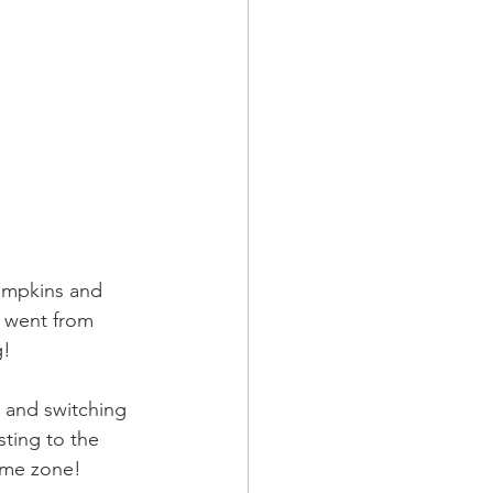
umpkins and 
 went from 
g!
 and switching 
sting to the 
time zone!