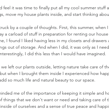
 feel it was time to finally put all my cool summer stuff 
s, move my house plants inside, and start thinking about
struck by a couple of thoughts. First, this summer, when 
y a carload of stuff in preparation for renting our house 
, I found I liked having less in my closets and drawers
ings out of storage. And when I did, it was only as I ne
nterestingly, I did this less than I would have imagined.
e left our plants outside, letting nature take care of th
but when I brought them inside I experienced how happ
dd so much life and natural beauty to our space.
inded me of the importance of keeping it simple and ho
of things that we don't want or need and taking care of 
inside of ourselves and a sense of true peace and happi