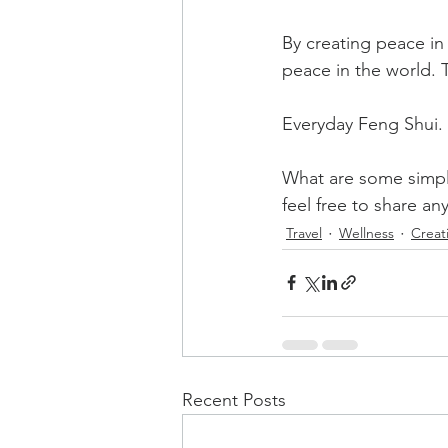
By creating peace in
peace in the world. T
Everyday Feng Shui. It
What are some simple
feel free to share an
Travel
Wellness
Creati
Recent Posts