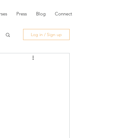
ses
Press
Blog
Connect
Log in / Sign up