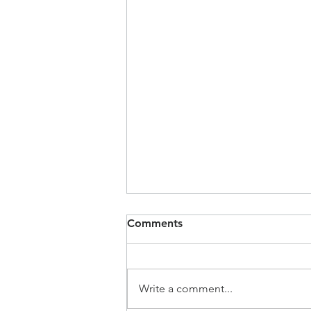
Comments
Write a comment...