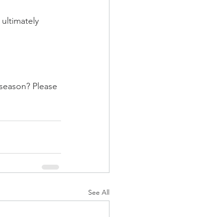
ultimately 
 season? Please 
See All