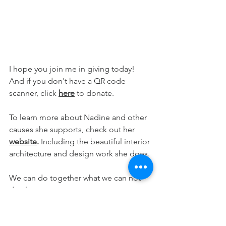
I hope you join me in giving today! 
And if you don't have a QR code 
scanner, click 
here
 to donate.
To learn more about Nadine and other 
causes she supports, check out her 
website
. 
Including the beautiful interior 
architecture and design work she does.
We can do together what we can not 
do alone. 
Everyday Feng Shui. It's all right here!
wellness
event
wellbeing
abundance
peace
giving