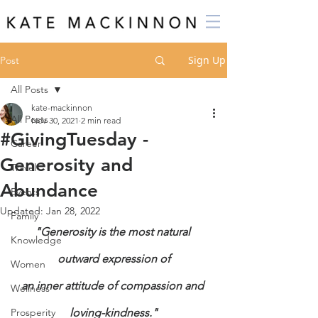
Sign Up
Post
All Posts
kate-mackinnon
All Posts
Nov 30, 2021
2 min read
#GivingTuesday -
Career
Generosity and
Travel
Abundance
Events
Updated:
Jan 28, 2022
Family
"Generosity is the most natural 
Knowledge
outward expression of
Women
an inner attitude of compassion and 
Wellness
Prosperity
loving-kindness."