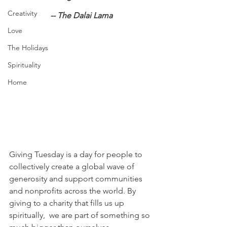
Creativity
-- The Dalai Lama
Love
The Holidays
Spirituality
Home
Giving Tuesday is a day for people to 
collectively create a global wave of 
generosity and support communities 
and nonprofits across the world. By 
giving to a charity that fills us up 
spiritually,  we are part of something so 