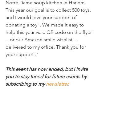
Notre Dame soup kitchen in Harlem. 
This year our goal is to collect 500 toys, 
and I would love your support of 
donating a toy 
. We made it easy to 
help this year via a QR code on the flyer 
-- or our Amazon smile wishlist -- 
delivered to my office. Thank you for 
your support ."
This event has now ended, but I invite 
you to stay tuned for future events by 
subscribing to my 
newsletter
.