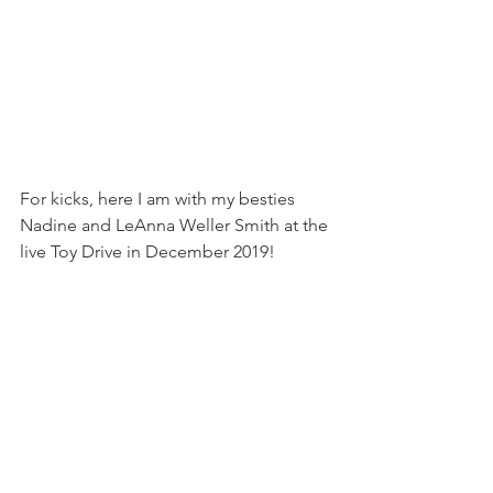
For kicks, here I am with my besties 
Nadine and LeAnna Weller Smith at the 
live Toy Drive in December 2019!