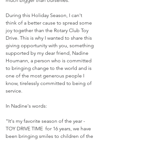
much bigger than ourselves.
During this Holiday Season, I can't 
think of a better cause to spread some 
joy together than the Rotary Club Toy 
Drive. This is why I wanted to share this 
giving opportunity with you, something 
supported by my dear friend, Nadine 
Houmann, a person who is committed 
to bringing change to the world and is 
one of the most generous people I 
know, tirelessly committed to being of 
service.
In Nadine's words:
"It's my favorite season of the year - 
TOY DRIVE TIME  for 16 years, we have 
been bringing smiles to children of the 