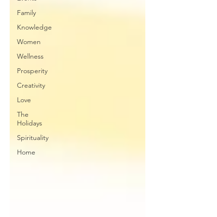
Family
Knowledge
Women
Wellness
Prosperity
Creativity
Love
The
Holidays
Spirituality
Home