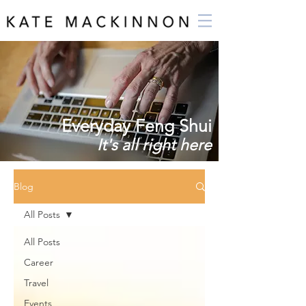
Everyday Feng Shui
It's all right here
Blog
All Posts
All Posts
Career
Travel
Events