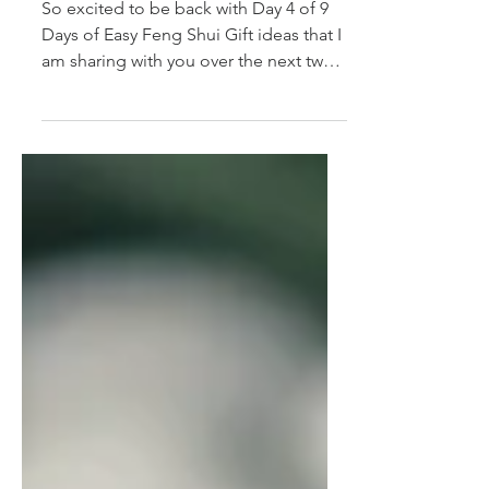
9 Easy Feng Shui Gift
Ideas - Day 4
So excited to be back with Day 4 of 9
Days of Easy Feng Shui Gift ideas that I
am sharing with you over the next two
weeks. (If you...