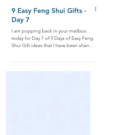
9 Easy Feng Shui Gifts -
Day 7
I am popping back in your mailbox
today for Day 7 of 9 Days of Easy Feng
Shui Gift ideas that I have been sharing
over the past two...