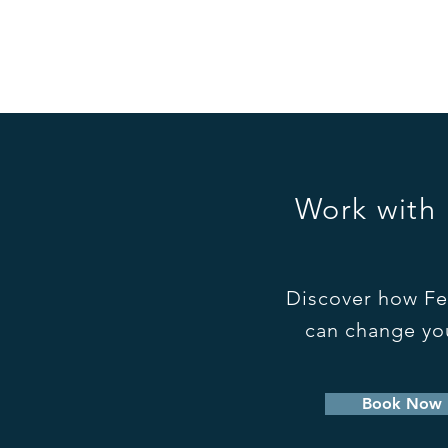
to...
Work with
Discover how Fe
can change you
Book Now