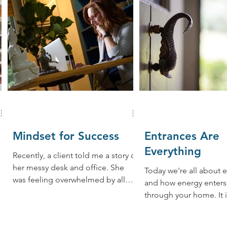
Mindset for Success
Entrances Are
Everything
Recently, a client told me a story of
her messy desk and office. She
Today we're all about 
was feeling overwhelmed by all
and how energy enters
her clients because the folders
through your home. It is how the
were...
life force or "chi" ener
your...