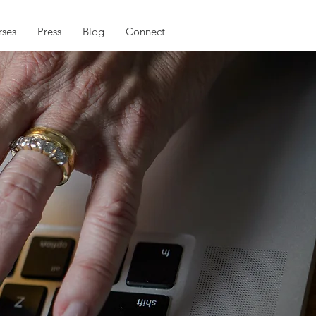
ses
Press
Blog
Connect