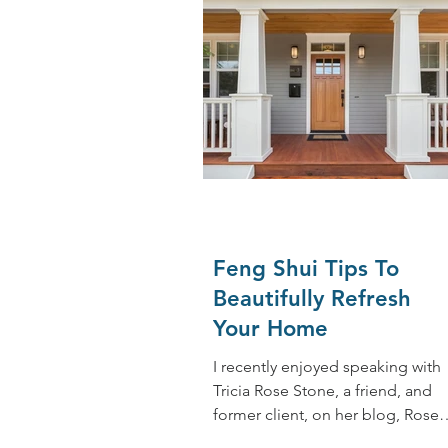
Feng Shui Tips To
Beautifully Refresh
Your Home
I recently enjoyed speaking with
Tricia Rose Stone, a friend, and
former client, on her blog, Rose
Colored Glasses. She reached out