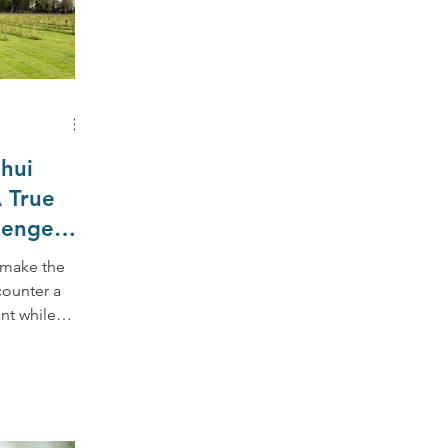
hui
 True
lenge
 make the
counter a
nt while
ssible,