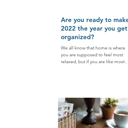
Are you ready to mak
2022 the year you get
organized?
We all know that home is where
you are supposed to feel most
relaxed, but if you are like most
people, especially busy people
(including...