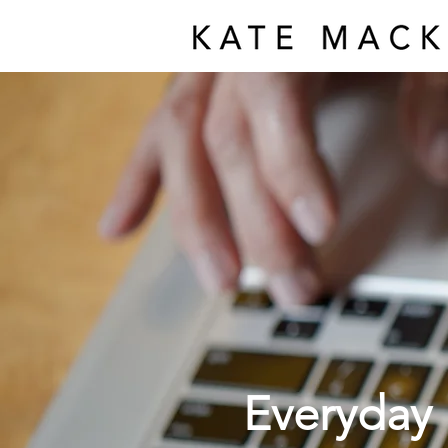
Everyday 