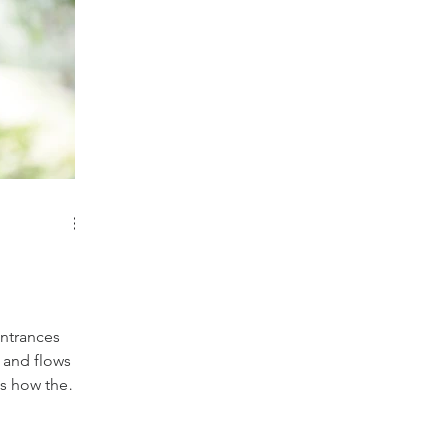
entrances
 and flows
gy enters