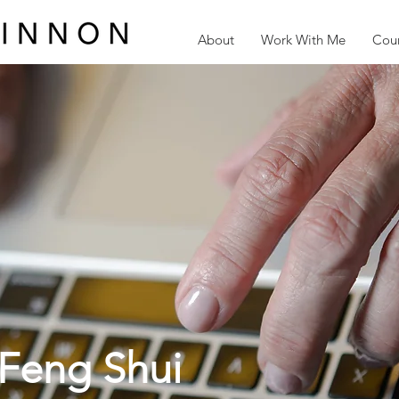
About
Work With Me
Cour
Feng Shui