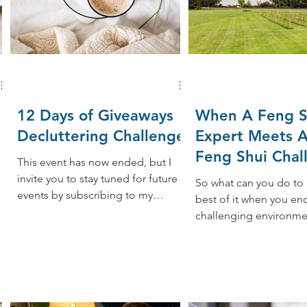
12 Days of Giveaways
When A Feng S
Decluttering Challenge
Expert Meets A
Feng Shui Chal
This event has now ended, but I
While Traveling
invite you to stay tuned for future
So what can you do to
events by subscribing to my
best of it when you en
..
newsletter. I love sharing great
challenging environme
tips,...
traveling? Whenever po
here are 10 tips: