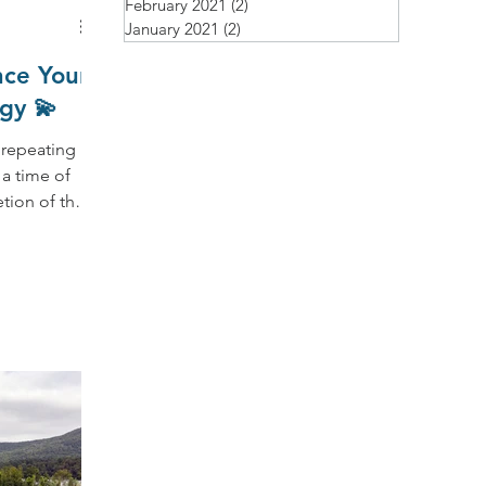
February 2021
(2)
2 posts
January 2021
(2)
2 posts
nce Your
gy 💫
 repeating
tion of the
 a new