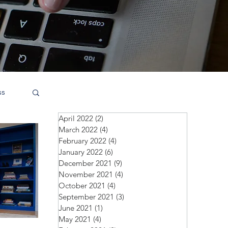
ss
April 2022
(2)
2 posts
March 2022
(4)
4 posts
February 2022
(4)
4 posts
January 2022
(6)
6 posts
December 2021
(9)
9 posts
November 2021
(4)
4 posts
October 2021
(4)
4 posts
September 2021
(3)
3 posts
June 2021
(1)
1 post
May 2021
(4)
4 posts