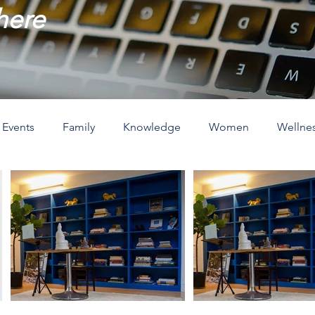
 here
Events
Family
Knowledge
Women
Wellne
ove
The Holidays
Spirituality
Home