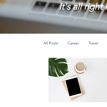
It's all right
All Posts
Career
Travel
Prosperity
Creativity
L