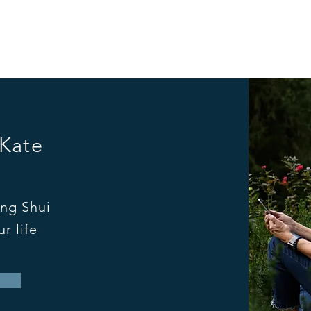
 Kate
ng Shui
r life