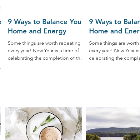
e
9 Ways to Balance Your
9 Ways to Bala
Home and Energy
Home and Ener
Some things are worth repeating
Some things are worth
every year! New Year is a time of
every year! New Year is a time of
celebrating the completion of the
celebrating the comple
past year and creating a new
past year and creating
year....
year....