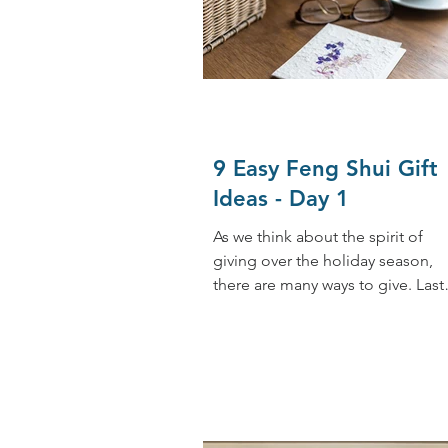
9 Easy Feng Shui Gift
Ideas - Day 1
As we think about the spirit of
giving over the holiday season,
there are many ways to give. Last
week, I discussed reducing stress.