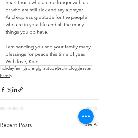
heart those who are no longer with us 
or who are still sick and say a prayer.  
And express gratitude for the people 
who are in your life and all the many 
things you do have. 
I am sending you and your family many 
blessings for peace this time of year. 
With love, Kate
holiday
family
spring
gratitude
technology
easter
Family
See All
Recent Posts