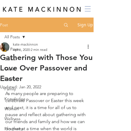
Sign Up
Post
All Posts
kate-mackinnon
All Posts
Apr 6, 2020
2 min read
Gathering with Those You
Career
Love Over Passover and
Travel
Easter
Events
Updated:
Jan 20, 2022
Family
As many people are preparing to 
Knowledge
celebrate Passover or Easter this week 
and next, it is a time for all of us to 
Women
pause and reflect about gathering with 
Wellness
our friends and family and how we can 
do that at a time when the world is 
Prosperity