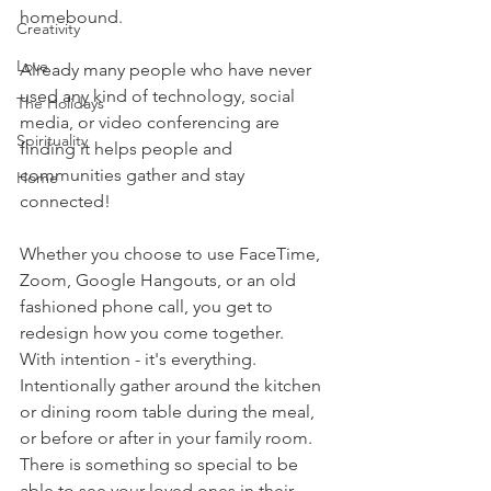
homebound.  
Creativity
Love
Already many people who have never 
used any kind of technology, social 
The Holidays
media, or video conferencing are 
Spirituality
finding it helps people and 
communities gather and stay 
Home
connected!  
Whether you choose to use FaceTime, 
Zoom, Google Hangouts, or an old 
fashioned phone call, you get to 
redesign how you come together.   
With intention - it's everything.  
Intentionally gather around the kitchen 
or dining room table during the meal, 
or before or after in your family room. 
There is something so special to be 
able to see your loved ones in their 