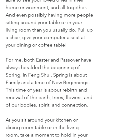
home environment, and all together.  
And even possibly having more people 
sitting around your table or in your 
living room than you usually do. Pull up 
a chair, give your computer a seat at 
your dining or coffee table!
For me, both Easter and Passover have 
always heralded the beginning of 
Spring. In Feng Shui, Spring is about 
Family and a time of New Beginnings.  
This time of year is about rebirth and 
renewal of the earth, trees, flowers, and 
of our bodies, spirit, and connection. 
As you sit around your kitchen or 
dining room table or in the living 
room, take a moment to hold in your 