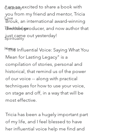
I am so excited to share a book with 
Creativity
you from my friend and mentor, Tricia 
Love
Brouk, an international award-winning 
director, producer, and now author that 
The Holidays
just came out yesterday! 
Spirituality
Home
"The Influential Voice: Saying What You 
Mean for Lasting Legacy" is a 
compilation of stories, personal and 
historical, that remind us of the power 
of our voice -- along with practical 
techniques for how to use your voice, 
on stage and off, in a way that will be 
most effective.
Tricia has been a hugely important part 
of my life, and I feel blessed to have 
her influential voice help me find and 