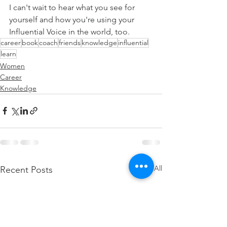
I can't wait to hear what you see for 
yourself and how you're using your 
Influential Voice in the world, too.
career
book
coach
friends
knowledge
influential
learn
Women
Career
Knowledge
See All
Recent Posts