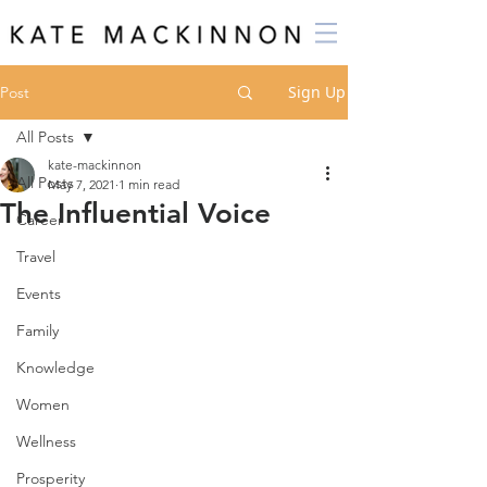
Sign Up
Post
All Posts
kate-mackinnon
All Posts
May 7, 2021
1 min read
The Influential Voice
Career
Travel
Events
Family
Knowledge
Women
Wellness
Prosperity