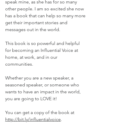
speak mine, as she has for so many 
other people. I am so excited she now 
has a book that can help so many more 
get their important stories and 
messages out in the world. 
This book is so powerful and helpful 
for becoming an Influential Voice at 
home, at work, and in our 
communities. 
Whether you are a new speaker, a 
seasoned speaker, or someone who 
wants to have an impact in the world, 
you are going to LOVE it!
You can get a copy of the book at 
http://bit.ly/influentialvoice
.