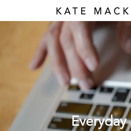
Everyday 