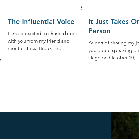
The Influential Voice
It Just Takes O
Person
I am so excited to share a book
with you from my friend and
As part of sharing my j
mentor, Tricia Brouk, an
you about speaking o
international award-winning
stage on October 10, I
,
director, producer, and...
to introduce you to my
friend...