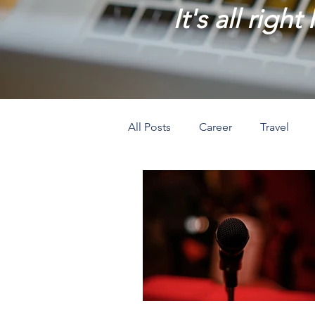
It's all right
All Posts
Career
Travel
Prosperity
Creativity
L