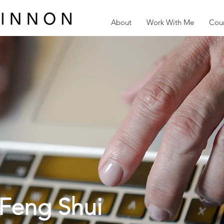
About
Work With Me
Cour
Feng Shui