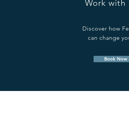
Work with
Discover how Fe
can change you
Book Now