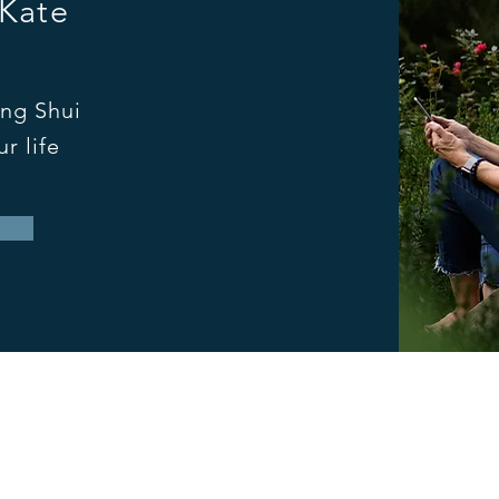
 Kate
ng Shui
r life