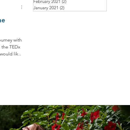
February 2021
(2)
2 posts
January 2021
(2)
2 posts
ne
ourney with
n the TEDx
 would like
 dear