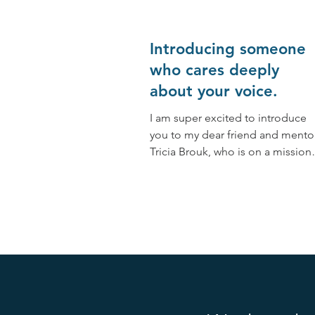
Introducing someone
who cares deeply
about your voice.
I am super excited to introduce
you to my dear friend and mentor
Tricia Brouk, who is on a mission
to serve humanity by teaching
people...