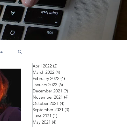
ss
April 2022
(2)
2 posts
March 2022
(4)
4 posts
February 2022
(4)
4 posts
January 2022
(6)
6 posts
December 2021
(9)
9 posts
November 2021
(4)
4 posts
October 2021
(4)
4 posts
September 2021
(3)
3 posts
June 2021
(1)
1 post
May 2021
(4)
4 posts