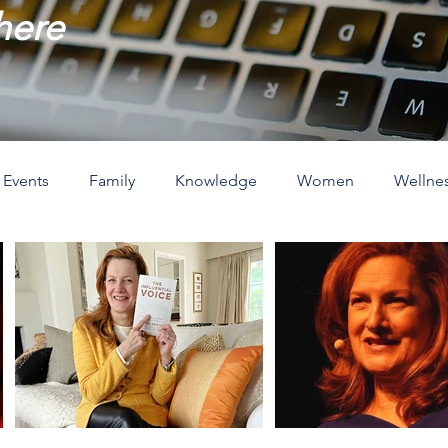
 here
Events
Family
Knowledge
Women
Wellne
ove
The Holidays
Spirituality
Home