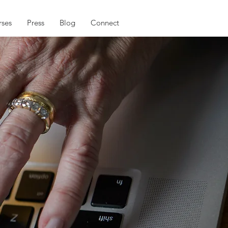
ses
Press
Blog
Connect