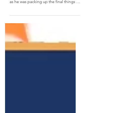
The other day my husband and I had
dinner with his brother to see him off,
as he was packing up the final things in
his home of over 30...