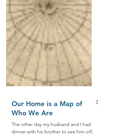
Our Home is a Map of
Who We Are