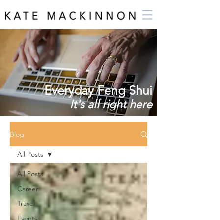
Everyday Feng Shui
It's all right here
Blog
All Posts
All Posts
Career
Travel
Events