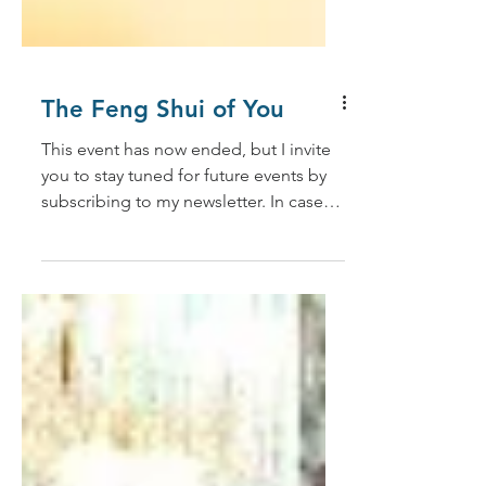
The Feng Shui of You
This event has now ended, but I invite
you to stay tuned for future events by
subscribing to my newsletter. In case
you missed it, I am...