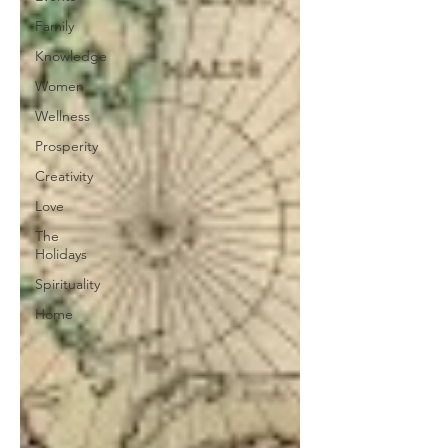
Family
Knowledge
Women
Wellness
Prosperity
Creativity
Love
The
Holidays
Spirituality
Home